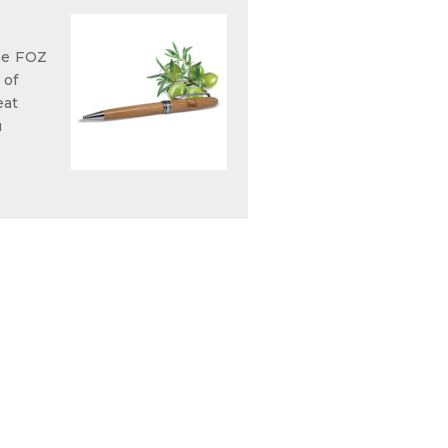
he FOZ
 of
eat
u