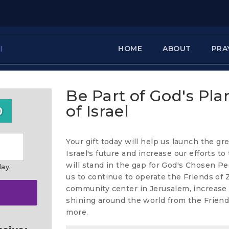
HOME
ABOUT
PRA
Be Part of God's Pla
of Israel
0
Your gift today will help us launch the gr
Israel's future and increase our efforts t
will stand in the gap for God's Chosen Pe
day.
us to continue to operate the Friends of
community center in Jerusalem, increase t
shining around the world from the Friend
more.