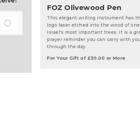
ceive:
FOZ Olivewood Pen
This elegant writing instrument has t
logo laser etched into the wood of one
Israel's most important trees. It is a gr
prayer reminder you can carry with yo
through the day.
For Your Gift of
£
30.00
or More