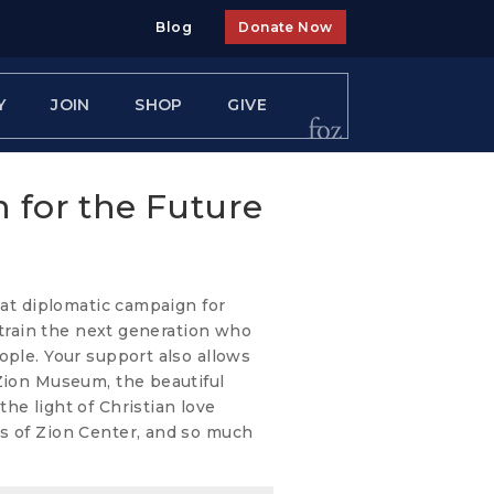
Blog
Donate Now
Y
JOIN
SHOP
GIVE
n for the Future
eat diplomatic campaign for
o train the next generation who
ople. Your support also allows
 Zion Museum, the beautiful
he light of Christian love
s of Zion Center, and so much