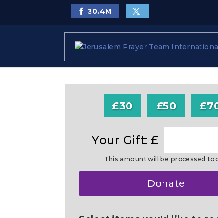
30.4
M
£30
£50
£7
Your Gift: £
This amount will be processed to
Make
Donate
this
a