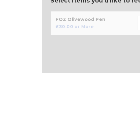
Select items you'd like to re
FOZ Olivewood Pen
£
30.00
or More