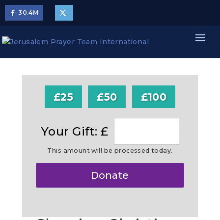
30.4
M
£25
£50
£100
Your Gift: £
This amount will be processed today.
Make
Donate
this
a