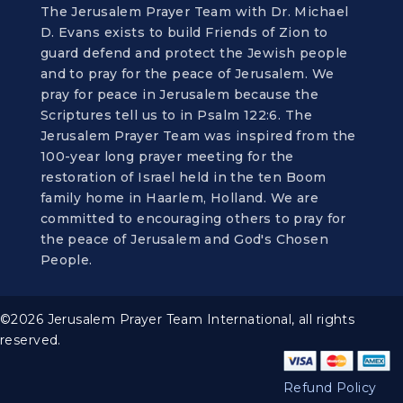
The Jerusalem Prayer Team with Dr. Michael
D. Evans exists to build Friends of Zion to
guard defend and protect the Jewish people
and to pray for the peace of Jerusalem. We
pray for peace in Jerusalem because the
Scriptures tell us to in Psalm 122:6. The
Jerusalem Prayer Team was inspired from the
100-year long prayer meeting for the
restoration of Israel held in the ten Boom
family home in Haarlem, Holland. We are
committed to encouraging others to pray for
the peace of Jerusalem and God's Chosen
People.
©2026 Jerusalem Prayer Team International, all rights
reserved.
Refund Policy