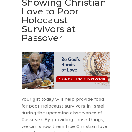
Showing Christian
Love to Poor
Holocaust
Survivors at
Passover
Your gift today will help provide food
for poor Holocaust survivors in Israel
during the upcoming observance of
Passover. By providing those things,
we can show them true Christian love