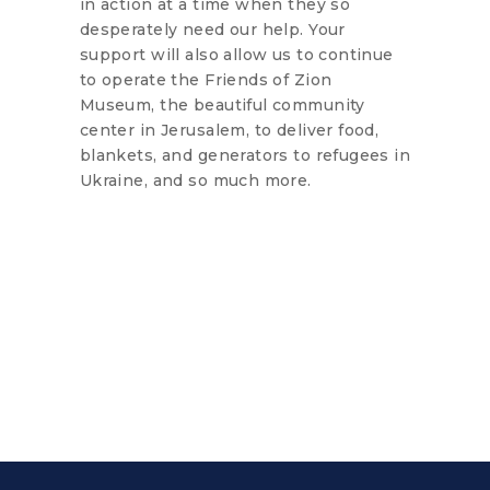
in action at a time when they so
desperately need our help. Your
support will also allow us to continue
to operate the Friends of Zion
Museum, the beautiful community
center in Jerusalem, to deliver food,
blankets, and generators to refugees in
Ukraine, and so much more.