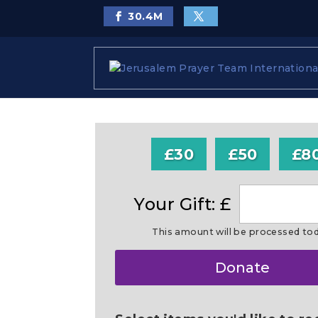
30.4
M
£30
£50
£8
Your Gift: £
This amount will be processed to
Make
Donate
this
a