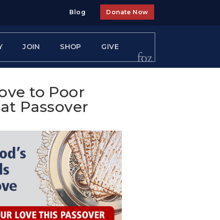
Blog
Donate Now
Y
JOIN
SHOP
GIVE
ove to Poor
 at Passover