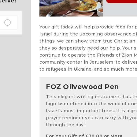
ceive:
Your gift today will help provide food for
Israel during the upcoming observance of
things, we can show them true Christian 
they so desperately need our help. Your su
continue to operate the Friends of Zion 
community center in Jerusalem, to deliver
to refugees in Ukraine, and so much more
FOZ Olivewood Pen
This elegant writing instrument has t
logo laser etched into the wood of one
Israel's most important trees. It is a gr
prayer reminder you can carry with yo
through the day.
For Your Gift of
£
30.00
or More