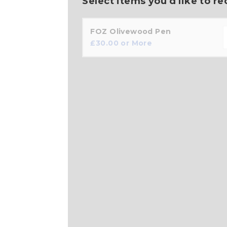
Select items you'd like to re
FOZ Olivewood Pen
£
30.00
or More