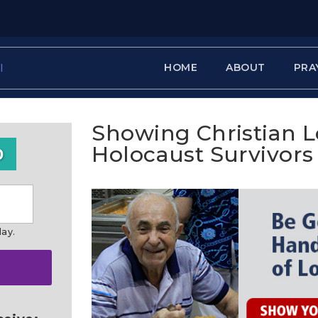
HOME
ABOUT
PRA
Showing Christian L
Holocaust Survivors
0
day.