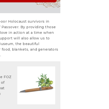
 poor Holocaust survivors in
 Passover. By providing those
love in action at a time when
pport will also allow us to
Museum, the beautiful
 food, blankets, and generators
.
he FOZ
 of
eat
u