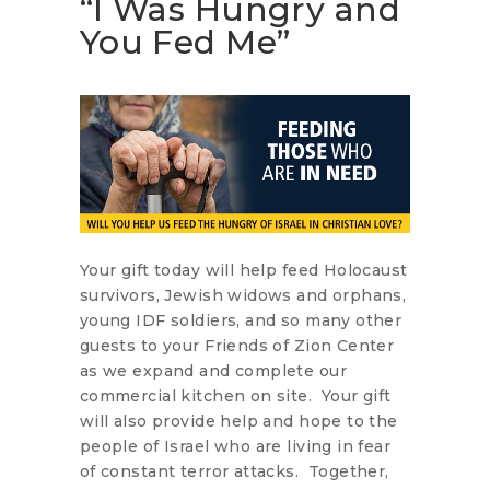
“I Was Hungry and
You Fed Me”
Your gift today will help feed Holocaust
survivors, Jewish widows and orphans,
young IDF soldiers, and so many other
guests to your Friends of Zion Center
as we expand and complete our
commercial kitchen on site. Your gift
will also provide help and hope to the
people of Israel who are living in fear
of constant terror attacks. Together,