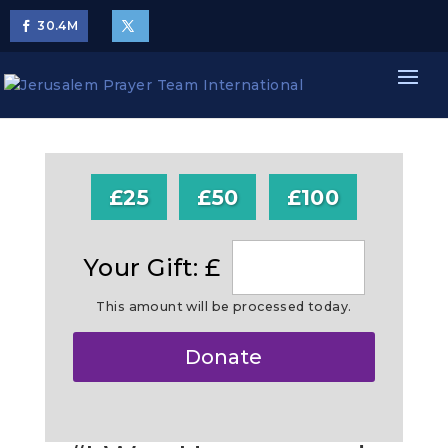
30.4
M
£25
£50
£100
Your Gift: £
This amount will be processed today.
Make
Donate
this
a