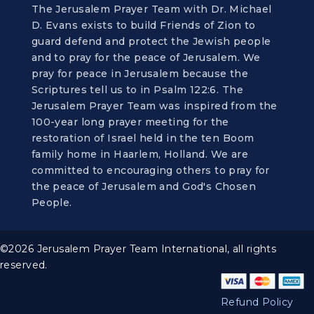
The Jerusalem Prayer Team with Dr. Michael
D. Evans exists to build Friends of Zion to
guard defend and protect the Jewish people
and to pray for the peace of Jerusalem. We
pray for peace in Jerusalem because the
Scriptures tell us to in Psalm 122:6. The
Jerusalem Prayer Team was inspired from the
100-year long prayer meeting for the
restoration of Israel held in the ten Boom
family home in Haarlem, Holland. We are
committed to encouraging others to pray for
the peace of Jerusalem and God's Chosen
People.
©2026 Jerusalem Prayer Team International, all rights
reserved.
Refund Policy