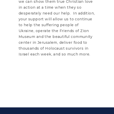
we can show them true Christian love
in action at a time when they so
desperately need our help. In addition,
your support will allow us to continue
to help the suffering people of
Ukraine, operate the Friends of Zion
Museum and the beautiful community
center in Jerusalem, deliver food to
thousands of Holocaust survivors in
Israel each week, and so much more.