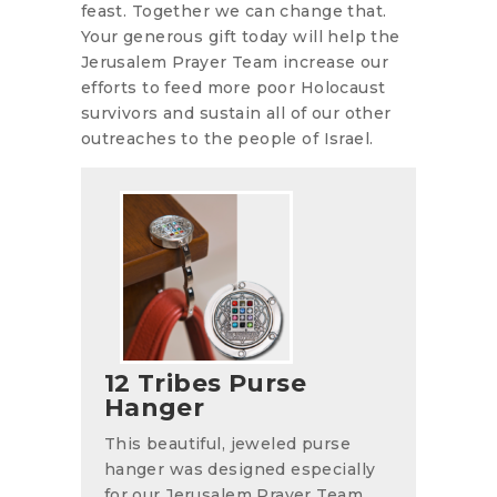
feast. Together we can change that.
Your generous gift today will help the
Jerusalem Prayer Team increase our
efforts to feed more poor Holocaust
survivors and sustain all of our other
outreaches to the people of Israel.
12 Tribes Purse
Hanger
This beautiful, jeweled purse
hanger was designed especially
for our Jerusalem Prayer Team