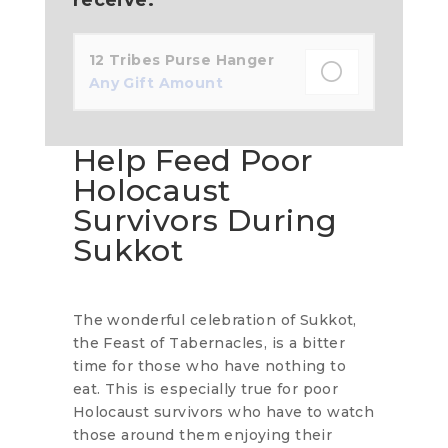
12 Tribes Purse Hanger
Any Gift Amount
Help Feed Poor
Holocaust
Survivors During
Sukkot
The wonderful celebration of Sukkot,
the Feast of Tabernacles, is a bitter
time for those who have nothing to
eat. This is especially true for poor
Holocaust survivors who have to watch
those around them enjoying their