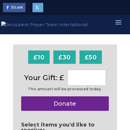
30.4
M
£10
£30
£50
Your Gift: £
This amount will be processed today.
Make
Donate
this
a
Select items you'd like to
receive: