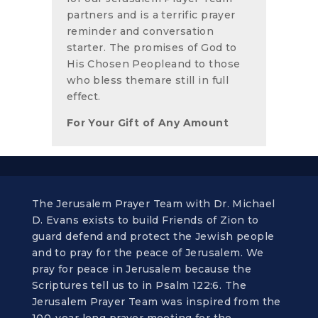
partners and is a terrific prayer
reminder and conversation
starter. The promises of God to
His Chosen Peopleand to those
who bless themare still in full
effect.
For Your Gift of Any Amount
The Jerusalem Prayer Team with Dr. Michael
D. Evans exists to build Friends of Zion to
guard defend and protect the Jewish people
and to pray for the peace of Jerusalem. We
pray for peace in Jerusalem because the
Scriptures tell us to in Psalm 122:6. The
Jerusalem Prayer Team was inspired from the
100-year long prayer meeting for the