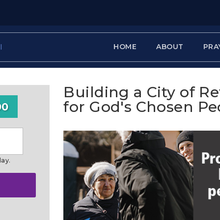
HOME
ABOUT
PRA
Building a City of R
for God's Chosen Pe
00
day.