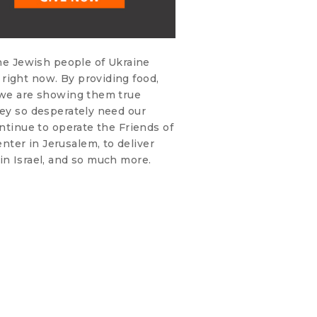
the Jewish people of Ukraine
right now. By providing food,
, we are showing them true
hey so desperately need our
ontinue to operate the Friends of
ter in Jerusalem, to deliver
in Israel, and so much more.