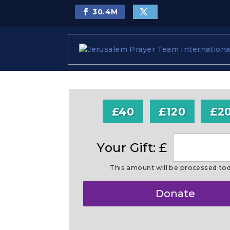
30.4
M
£40
£120
£2
Your Gift: £
This amount will be processed to
Make
Donate
this
a