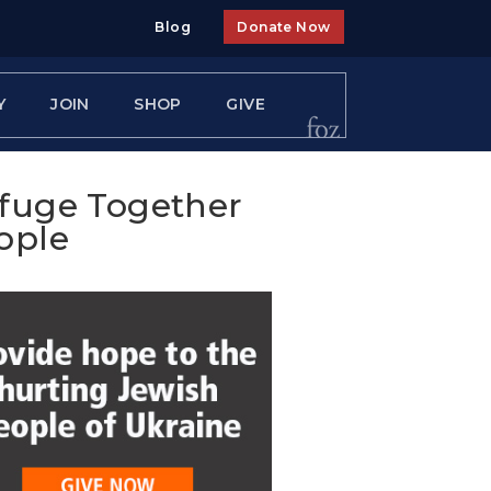
Blog
Donate Now
Y
JOIN
SHOP
GIVE
efuge Together
ople