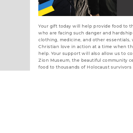
Your gift today will help provide food to 
who are facing such danger and hardship 
clothing, medicine, and other essentials
Christian love in action at a time when t
help. Your support will also allow us to c
Zion Museum, the beautiful community cen
food to thousands of Holocaust survivors 