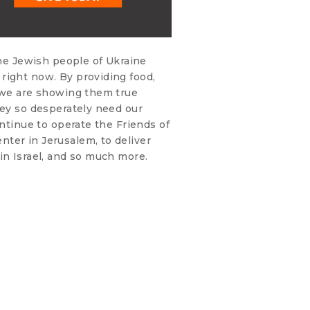
the Jewish people of Ukraine
right now. By providing food,
, we are showing them true
hey so desperately need our
ontinue to operate the Friends of
ter in Jerusalem, to deliver
in Israel, and so much more.