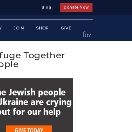
Blog
Donate Now
Y
JOIN
SHOP
GIVE
efuge Together
ople