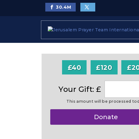
30.4
M
£40
£120
£2
Your Gift: £
This amount will be processed to
Make
Donate
this
a