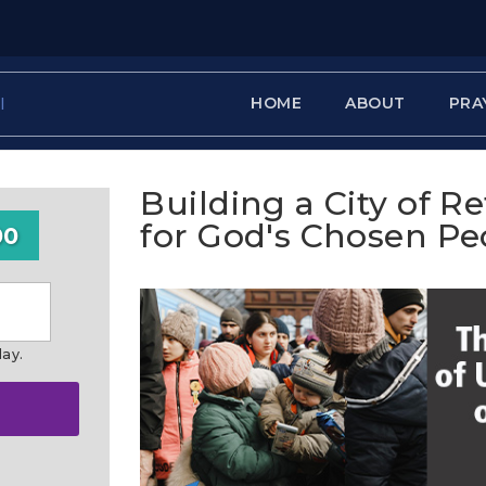
HOME
ABOUT
PRA
Building a City of R
for God's Chosen Pe
00
day.