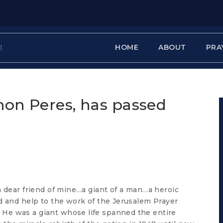
HOME
ABOUT
PRA
mon Peres, has passed
a dear friend of mine…a giant of a man…a heroic
d and help to the work of the Jerusalem Prayer
He was a giant whose life spanned the entire