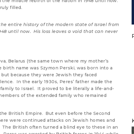
m the miracle rebirth of the nation in 1948 until now.
uly filled.
he entire history of the modern state of Israel from
948 until now. His loss leaves a void that can never
yeva, Belarus (the same town where my mother’s
e birth name was Szymon Perski, was born into a
o, but because they were Jewish they faced
lence. In the early 1930s, Peres’ father made the
family to Israel. It proved to be literally a life-and-
e members of the extended family who remained
 the British Empire. But even before the Second
here were continued attacks on Jewish homes and
 The British often turned a blind eye to these in an