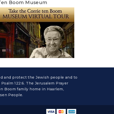
Ten Boom Museum
nd and protect the Jewish people and to
n Psalm 122:6. The Jerusalem Prayer
 ten Boom family home in Haarlem,
osen People.