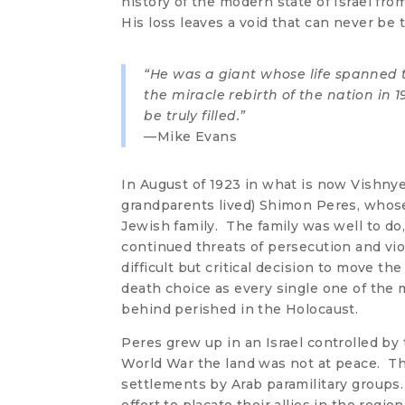
history of the modern state of Israel fro
His loss leaves a void that can never be tr
“He was a giant whose life spanned t
the miracle rebirth of the nation in 1
be truly filled.”
—Mike Evans
In August of 1923 in what is now Vishn
grandparents lived) Shimon Peres, whos
Jewish family. The family was well to d
continued threats of persecution and vio
difficult but critical decision to move the 
death choice as every single one of th
behind perished in the Holocaust.
Peres grew up in an Israel controlled by
World War the land was not at peace. T
settlements by Arab paramilitary groups.