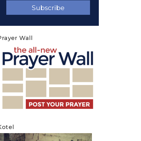
Prayer Wall
Kotel