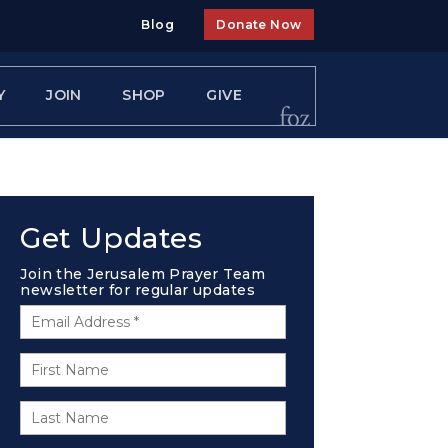
Blog
Donate Now
Y
JOIN
SHOP
GIVE
Get Updates
Join the Jerusalem Prayer Team
newsletter for regular updates