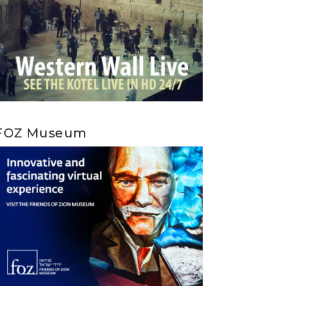
FOZ Museum