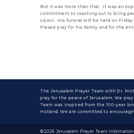
But it was more than that. It was an exp
commitment to reaching out to bring pe
vision. His funeral will be held on Friday
Please pray for his family and for the ent
The Jerusalem Prayer Team with Dr. Micha
pray for the peace of Jerusalem. We pray
Team was inspired from the 100-year long
Holland. We are committed to encouragin
©2026 Jerusalem Prayer Team International,