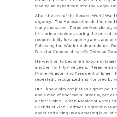
effort to placate their allies in the regi
leading an expedition into the Negev Dese
After the end of the Second World War th
urgency. The Holocaust made the need f
many obstacles. Peres worked closely w
first prime minister, during the period l
responsibility for acquiring arms and pers
Following the War for Independence, Pe
Director General of Israel’s Defense De
He went on to become a fixture in Israel’s
another for fifty-five years. Peres rema
Prime Minister and President of Israel.
repeatedly recognized and honored by wo
But I knew him not just as a great politic
and a man of enormous integrity, but as
a clear vision. When President Peres ag
Friends of Zion Heritage Center it was a
doors and giving us an amazing level of c