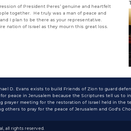
ression of President Peres’ genuine and heartfelt
ople together. He truly was a man of peace and
 and I plan to be there as your representative.
ire nation of Israel as they mourn this great loss.
el D. Evans exists to build Friends of Zion to guard defe
 for peace in Jerusalem because the Scriptures tell us to i
 prayer meeting for the restoration of Israel held in the
g others to pray for the peace of Jerusalem and God's Ch
 all rights reserved.