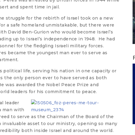
on. Peres was arrested by British forces in 1944 while
rt and spent time in jail.
e struggle for the rebirth of Israel took on a new
or a safe homeland unmistakable, but there were
ith David Ben-Gurion who would become Israel’s
eading up to Israel’s independence in 1948. He had
onnel for the fledgling Israeli military forces.
res became the youngest man ever to serve as
partment.
 political life, serving his nation in one capacity or
ins the only person ever to have served as both
 He was awarded the Nobel Peace Prize and
rld leaders for his commitment to peace.
al leader
 a man with
reed to serve as the Chairman of the Board of the
n invaluable asset to our ministry, opening so many
redibility both inside Israel and around the world.