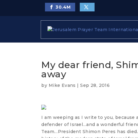
30.4
M
My dear friend, Shi
away
by
Mike Evans
|
Sep 28, 2016
I am weeping as I write to you, because 
defender of Israel…and a wonderful frien
Team…President Shimon Peres has died. 