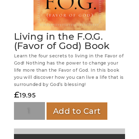
Living in the F.O.G.
(Favor of God) Book
Learn the four secrets to living in the Favor of
God! Nothing has the power to change your
life more than the Favor of God. In this book
you will discover how you can live a life that is
surrounded by God’s blessing!
£
19.95
Add to Cart