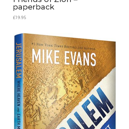
paperback
£
19.95