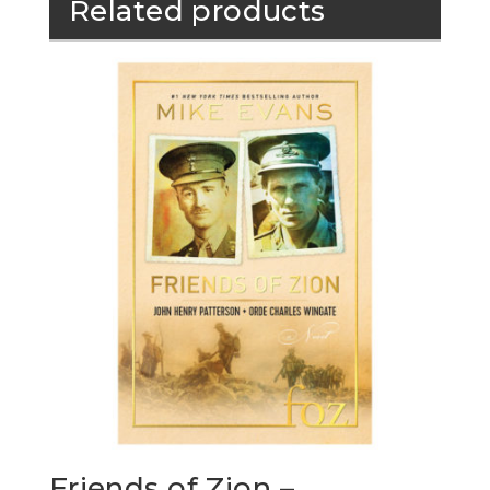
Related products
Friends of Zion –