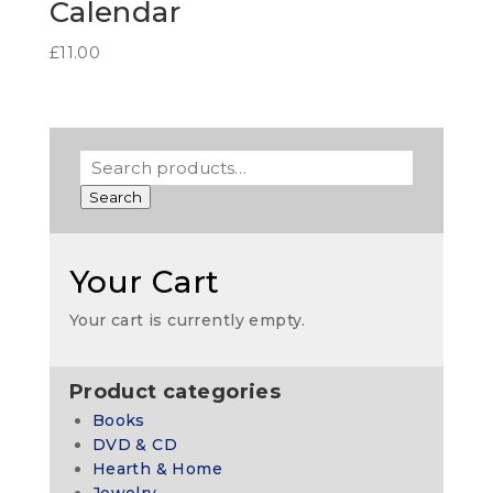
Calendar
£
11.00
Search
Your Cart
Your cart is currently empty.
Product categories
Books
DVD & CD
Hearth & Home