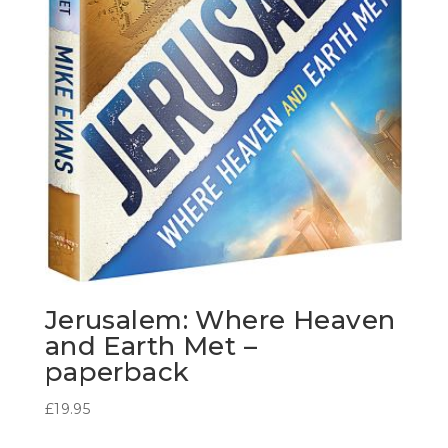
Jerusalem: Where Heaven
and Earth Met –
paperback
£
19.95