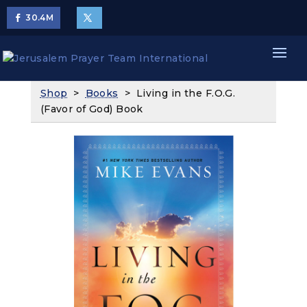
30.4
M
Shop
>
Books
> Living in the F.O.G.
(Favor of God) Book