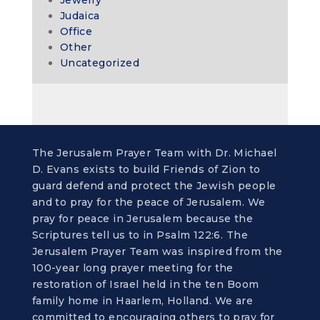
Jewelry
Judaica
Office
Other
Uncategorized
The Jerusalem Prayer Team with Dr. Michael
D. Evans exists to build Friends of Zion to
guard defend and protect the Jewish people
and to pray for the peace of Jerusalem. We
pray for peace in Jerusalem because the
Scriptures tell us to in Psalm 122:6. The
Jerusalem Prayer Team was inspired from the
100-year long prayer meeting for the
restoration of Israel held in the ten Boom
family home in Haarlem, Holland. We are
committed to encouraging others to pray for