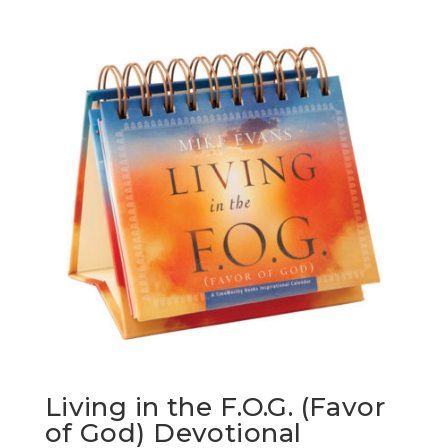
Living in the F.O.G. (Favor
of God) Devotional