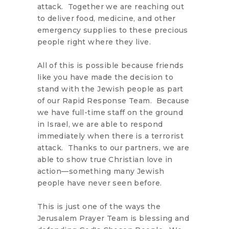
attack. Together we are reaching out
to deliver food, medicine, and other
emergency supplies to these precious
people right where they live.
All of this is possible because friends
like you have made the decision to
stand with the Jewish people as part
of our Rapid Response Team. Because
we have full-time staff on the ground
in Israel, we are able to respond
immediately when there is a terrorist
attack. Thanks to our partners, we are
able to show true Christian love in
action—something many Jewish
people have never seen before.
This is just one of the ways the
Jerusalem Prayer Team is blessing and