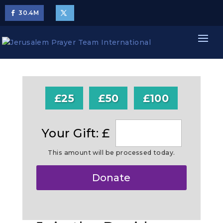
30.4
M
£25
£50
£100
Your Gift: £
This amount will be processed today.
Make
Donate
this
a