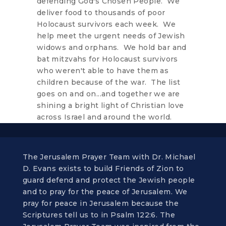
defending God's Chosen People. We
deliver food to thousands of poor
Holocaust survivors each week. We
help meet the urgent needs of Jewish
widows and orphans. We hold bar and
bat mitzvahs for Holocaust survivors
who weren't able to have them as
children because of the war. The list
goes on and on...and together we are
shining a bright light of Christian love
across Israel and around the world.
The Jerusalem Prayer Team with Dr. Michael
D. Evans exists to build Friends of Zion to
guard defend and protect the Jewish people
and to pray for the peace of Jerusalem. We
pray for peace in Jerusalem because the
Scriptures tell us to in Psalm 122:6. The