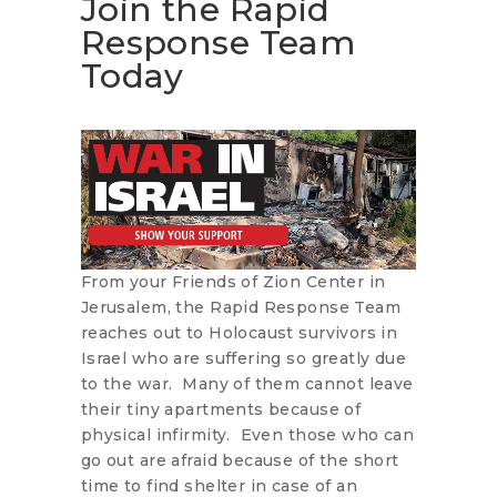
Join the Rapid
Response Team
Today
From your Friends of Zion Center in
Jerusalem, the Rapid Response Team
reaches out to Holocaust survivors in
Israel who are suffering so greatly due
to the war. Many of them cannot leave
their tiny apartments because of
physical infirmity. Even those who can
go out are afraid because of the short
time to find shelter in case of an