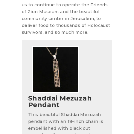
us to continue to operate the Friends
of Zion Museum and the beautiful
community center in Jerusalem, to
deliver food to thousands of Holocaust
survivors, and so much more.
Shaddai Mezuzah
Pendant
This beautiful Shaddai Mezuzah
pendant with an 18-inch chain is
embellished with black cut