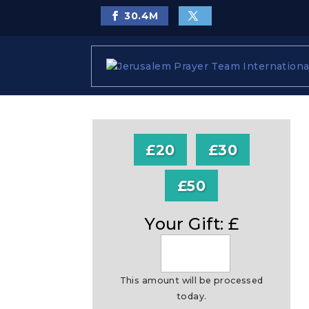
30.4
M
£20
£30
£50
Your Gift: £
This amount will be processed
today.