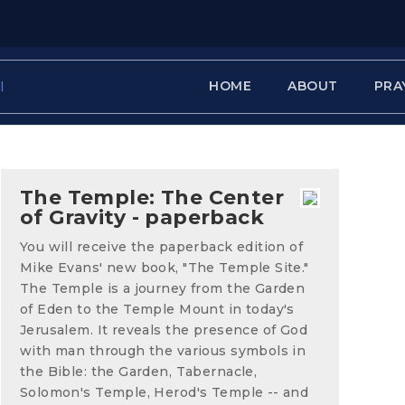
HOME
ABOUT
PRA
The Temple: The Center
of Gravity - paperback
You will receive the paperback edition of
Mike Evans' new book, "The Temple Site."
The Temple is a journey from the Garden
of Eden to the Temple Mount in today's
Jerusalem. It reveals the presence of God
with man through the various symbols in
the Bible: the Garden, Tabernacle,
Solomon's Temple, Herod's Temple -- and