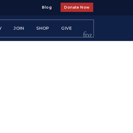
Blog
Donate Now
Y
JOIN
SHOP
GIVE