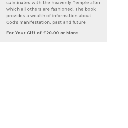
culminates with the heavenly Temple after
which all others are fashioned. The book
provides a wealth of information about
God's manifestation, past and future.
For Your Gift of
£
20.00
or More