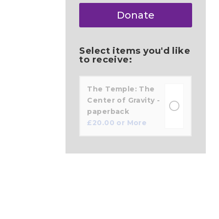
Make
Donate
this
a
Select items you'd like
to receive:
The Temple: The
Center of Gravity -
paperback
£
20.00
or More