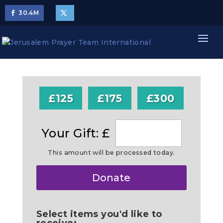
30.4
M
£125
£175
£300
Your Gift: £
This amount will be processed today.
Make
Donate
this
a
Select items you'd like to
receive: