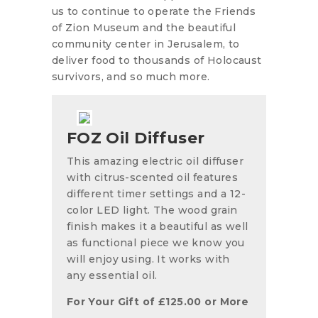
us to continue to operate the Friends
of Zion Museum and the beautiful
community center in Jerusalem, to
deliver food to thousands of Holocaust
survivors, and so much more.
FOZ Oil Diffuser
This amazing electric oil diffuser
with citrus-scented oil features
different timer settings and a 12-
color LED light. The wood grain
finish makes it a beautiful as well
as functional piece we know you
will enjoy using. It works with
any essential oil.
For Your Gift of
£
125.00
or More