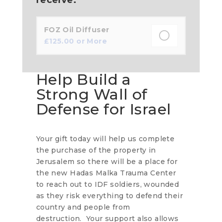
FOZ Oil Diffuser
£
125.00
or More
Help Build a
Strong Wall of
Defense for Israel
Your gift today will help us complete
the purchase of the property in
Jerusalem so there will be a place for
the new Hadas Malka Trauma Center
to reach out to IDF soldiers, wounded
as they risk everything to defend their
country and people from
destruction. Your support also allows