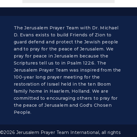
The Jerusalem Prayer Team with Dr. Michael
D. Evans exists to build Friends of Zion to
guard defend and protect the Jewish people
and to pray for the peace of Jerusalem. We
pray for peace in Jerusalem because the
Scriptures tell us to in Psalm 122:6. The
Jerusalem Prayer Team was inspired from the
100-year long prayer meeting for the
restoration of Israel held in the ten Boom
family home in Haarlem, Holland. We are
committed to encouraging others to pray for
the peace of Jerusalem and God's Chosen
People.
©2026 Jerusalem Prayer Team International, all rights