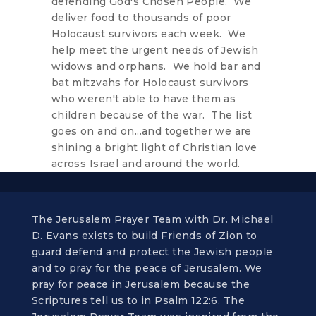
defending God's Chosen People. We
deliver food to thousands of poor
Holocaust survivors each week. We
help meet the urgent needs of Jewish
widows and orphans. We hold bar and
bat mitzvahs for Holocaust survivors
who weren't able to have them as
children because of the war. The list
goes on and on...and together we are
shining a bright light of Christian love
across Israel and around the world.
The Jerusalem Prayer Team with Dr. Michael
D. Evans exists to build Friends of Zion to
guard defend and protect the Jewish people
and to pray for the peace of Jerusalem. We
pray for peace in Jerusalem because the
Scriptures tell us to in Psalm 122:6. The