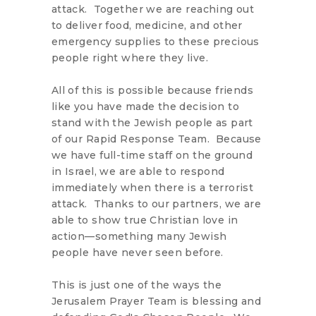
attack. Together we are reaching out
to deliver food, medicine, and other
emergency supplies to these precious
people right where they live.
All of this is possible because friends
like you have made the decision to
stand with the Jewish people as part
of our Rapid Response Team. Because
we have full-time staff on the ground
in Israel, we are able to respond
immediately when there is a terrorist
attack. Thanks to our partners, we are
able to show true Christian love in
action—something many Jewish
people have never seen before.
This is just one of the ways the
Jerusalem Prayer Team is blessing and