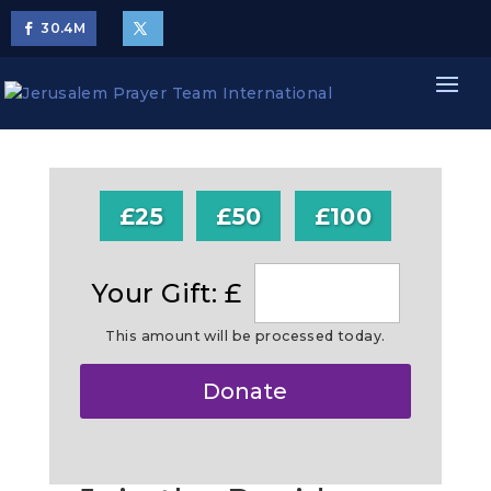
30.4
M
£25
£50
£100
Your Gift: £
This amount will be processed today.
Make
Donate
this
a