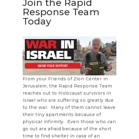
Join the Rapid
Response Team
Today
From your Friends of Zion Center in
Jerusalem, the Rapid Response Team
reaches out to Holocaust survivors in
Israel who are suffering so greatly due
to the war. Many of them cannot leave
their tiny apartments because of
physical infirmity. Even those who can
go out are afraid because of the short
time to find shelter in case of an