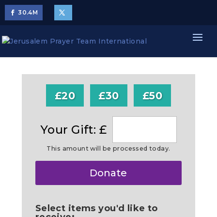
30.4
M
£20
£30
£50
Your Gift: £
This amount will be processed today.
Make
Donate
this
a
Select items you'd like to
receive: