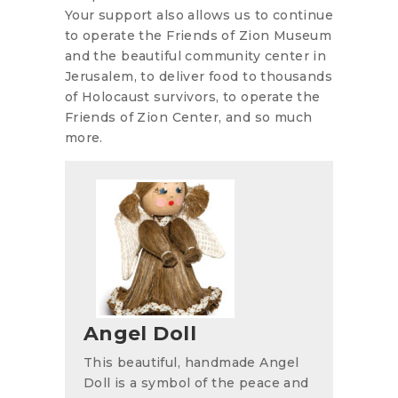
Your support also allows us to continue
to operate the Friends of Zion Museum
and the beautiful community center in
Jerusalem, to deliver food to thousands
of Holocaust survivors, to operate the
Friends of Zion Center, and so much
more.
Angel Doll
This beautiful, handmade Angel
Doll is a symbol of the peace and