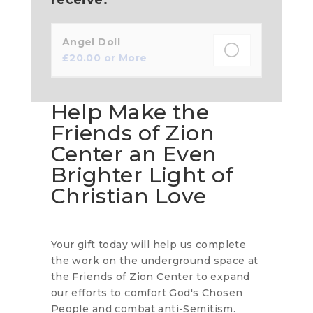
Angel Doll
£
20.00
or More
Help Make the
Friends of Zion
Center an Even
Brighter Light of
Christian Love
Your gift today will help us complete
the work on the underground space at
the Friends of Zion Center to expand
our efforts to comfort God's Chosen
People and combat anti-Semitism.