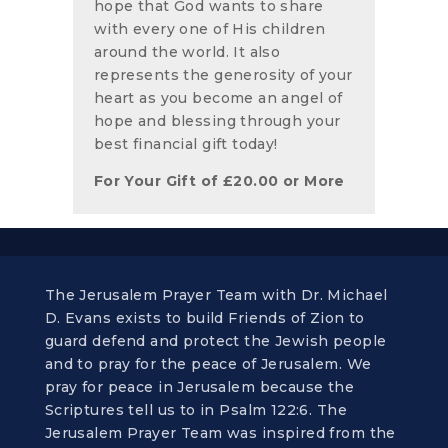
hope that God wants to share
with every one of His children
around the world. It also
represents the generosity of your
heart as you become an angel of
hope and blessing through your
best financial gift today!
For Your Gift of
£
20.00
or More
The Jerusalem Prayer Team with Dr. Michael
D. Evans exists to build Friends of Zion to
guard defend and protect the Jewish people
and to pray for the peace of Jerusalem. We
pray for peace in Jerusalem because the
Scriptures tell us to in Psalm 122:6. The
Jerusalem Prayer Team was inspired from the