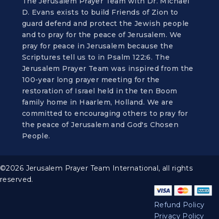
The Jerusalem Prayer Team with Dr. Michael
D. Evans exists to build Friends of Zion to
guard defend and protect the Jewish people
and to pray for the peace of Jerusalem. We
pray for peace in Jerusalem because the
Scriptures tell us to in Psalm 122:6. The
Jerusalem Prayer Team was inspired from the
100-year long prayer meeting for the
restoration of Israel held in the ten Boom
family home in Haarlem, Holland. We are
committed to encouraging others to pray for
the peace of Jerusalem and God's Chosen
People.
©2026 Jerusalem Prayer Team International, all rights
reserved.
Refund Policy
Privacy Policy