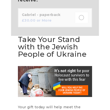
Gabriel - paperback
£
30.00
or More
Take Your Stand
with the Jewish
People of Ukraine
Your gift today will help meet the