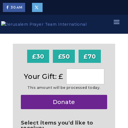
30.4
M
£30
£50
£70
Your Gift: £
This amount will be processed today.
Make
Donate
this
a
Select items you'd like to
receive: