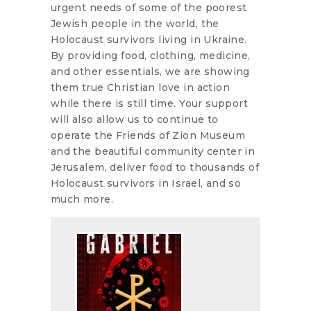
urgent needs of some of the poorest
Jewish people in the world, the
Holocaust survivors living in Ukraine.
By providing food, clothing, medicine,
and other essentials, we are showing
them true Christian love in action
while there is still time. Your support
will also allow us to continue to
operate the Friends of Zion Museum
and the beautiful community center in
Jerusalem, deliver food to thousands of
Holocaust survivors in Israel, and so
much more.