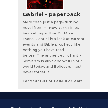
Gabriel - paperback
More than just a page-turning
novel from #1 New York Times
bestselling author Dr. Mike
Evans, Gabriel is a look at current
events and Bible prophecy like
nothing you have read
before. The ancient evil of anti-
Semitism is alive and well in our
world today, and Believers must
never forget it.
For Your Gift of
£
30.00
or More