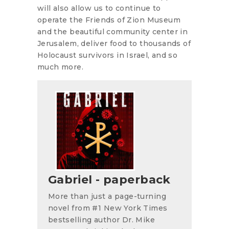
will also allow us to continue to
operate the Friends of Zion Museum
and the beautiful community center in
Jerusalem, deliver food to thousands of
Holocaust survivors in Israel, and so
much more.
Gabriel - paperback
More than just a page-turning
novel from #1 New York Times
bestselling author Dr. Mike