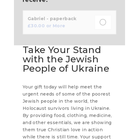
Gabriel - paperback
£
30.00
or More
Take Your Stand
with the Jewish
People of Ukraine
Your gift today will help meet the
urgent needs of some of the poorest
Jewish people in the world, the
Holocaust survivors living in Ukraine.
By providing food, clothing, medicine,
and other essentials, we are showing
them true Christian love in action
while there is still time. Your support