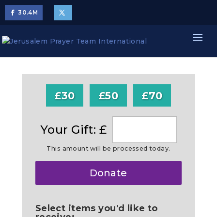
30.4
M
£30
£50
£70
Your Gift: £
This amount will be processed today.
Make
Donate
this
a
Select items you'd like to
receive: