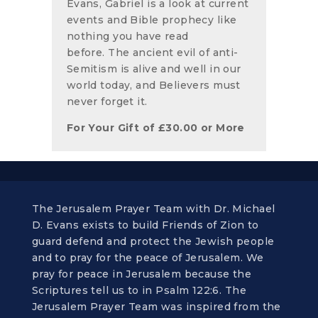
Evans, Gabriel is a look at current
events and Bible prophecy like
nothing you have read
before. The ancient evil of anti-
Semitism is alive and well in our
world today, and Believers must
never forget it.
For Your Gift of
£
30.00
or More
The Jerusalem Prayer Team with Dr. Michael
D. Evans exists to build Friends of Zion to
guard defend and protect the Jewish people
and to pray for the peace of Jerusalem. We
pray for peace in Jerusalem because the
Scriptures tell us to in Psalm 122:6. The
Jerusalem Prayer Team was inspired from the