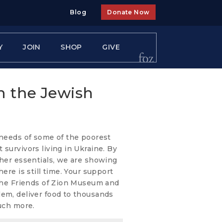
Blog
Donate Now
Y
JOIN
SHOP
GIVE
h the Jewish
 needs of some of the poorest
 survivors living in Ukraine. By
ther essentials, we are showing
ere is still time. Your support
 the Friends of Zion Museum and
lem, deliver food to thousands
much more.