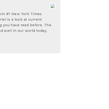
from #1 New York Times
iel is a look at current
g you have read before. The
nd well in our world today,