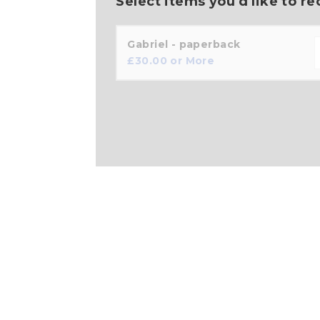
Select items you'd like to re
Gabriel - paperback
£
30.00
or More