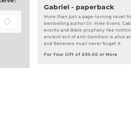
ceive:
Gabriel - paperback
More than just a page-turning novel 
bestselling author Dr. Mike Evans, Gabr
events and Bible prophecy like nothin
ancient evil of anti-Semitism is alive a
and Believers must never forget it.
For Your Gift of
£
30.00
or More