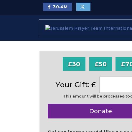
30.4
M
£30
£50
£7
Your Gift: £
This amount will be processed to
Make
Donate
this
a