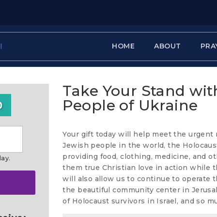
HOME
ABOUT
PRA
Take Your Stand wit
People of Ukraine
0
Your gift today will help meet the urgent
Jewish people in the world, the Holocaust
providing food, clothing, medicine, and o
day.
them true Christian love in action while th
will also allow us to continue to operate
the beautiful community center in Jerusa
of Holocaust survivors in Israel, and so 