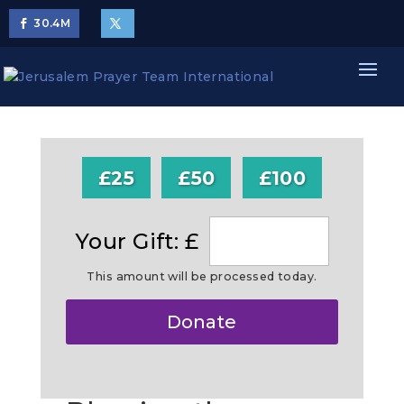
30.4
M
£25
£50
£100
Your Gift: £
This amount will be processed today.
Make
Donate
this
a