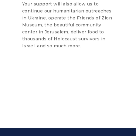
Your support will also allow us to
continue our humanitarian outreaches
in Ukraine, operate the Friends of Zion
Museum, the beautiful community
center in Jerusalem, deliver food to
thousands of Holocaust survivors in
Israel, and so much more.