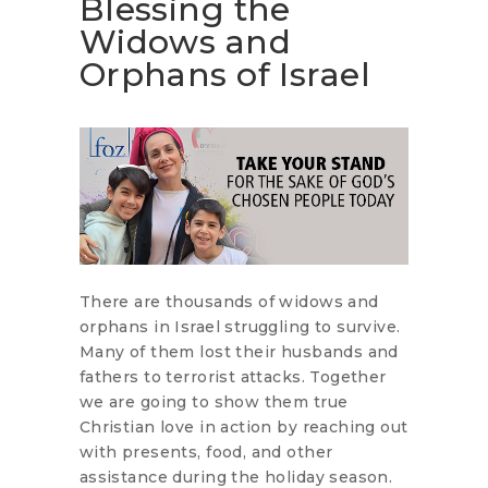
Blessing the
Widows and
Orphans of Israel
There are thousands of widows and
orphans in Israel struggling to survive.
Many of them lost their husbands and
fathers to terrorist attacks. Together
we are going to show them true
Christian love in action by reaching out
with presents, food, and other
assistance during the holiday season.