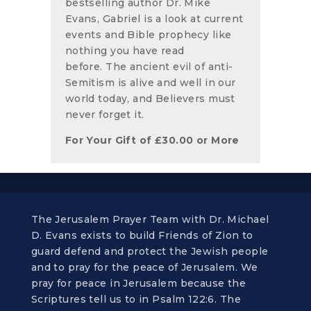
bestselling author Dr. Mike
Evans, Gabriel is a look at current
events and Bible prophecy like
nothing you have read
before. The ancient evil of anti-
Semitism is alive and well in our
world today, and Believers must
never forget it.
For Your Gift of
£
30.00
or More
The Jerusalem Prayer Team with Dr. Michael
D. Evans exists to build Friends of Zion to
guard defend and protect the Jewish people
and to pray for the peace of Jerusalem. We
pray for peace in Jerusalem because the
Scriptures tell us to in Psalm 122:6. The