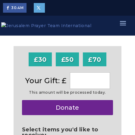
30.4
M
£30
£50
£70
Your Gift: £
This amount will be processed today.
Make
Donate
this
a
Select items you'd like to
receive: