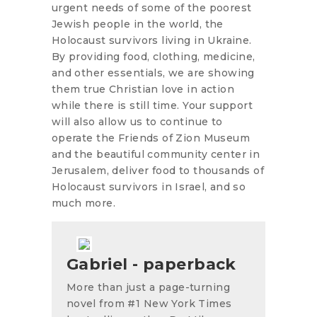
urgent needs of some of the poorest
Jewish people in the world, the
Holocaust survivors living in Ukraine.
By providing food, clothing, medicine,
and other essentials, we are showing
them true Christian love in action
while there is still time. Your support
will also allow us to continue to
operate the Friends of Zion Museum
and the beautiful community center in
Jerusalem, deliver food to thousands of
Holocaust survivors in Israel, and so
much more.
Gabriel - paperback
More than just a page-turning
novel from #1 New York Times