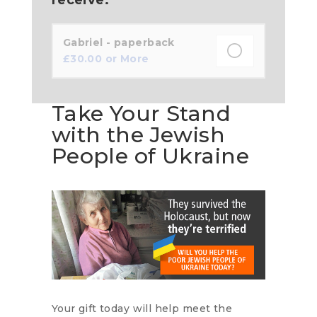
Gabriel - paperback
£
30.00
or More
Take Your Stand
with the Jewish
People of Ukraine
Your gift today will help meet the