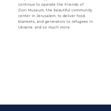
continue to operate the Friends of
Zion Museum, the beautiful community
center in Jerusalem, to deliver food,
blankets, and generators to refugees in
Ukraine, and so much more.