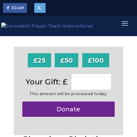
30.4
M
£25
£50
£100
Your Gift: £
This amount will be processed today.
Make
Donate
this
a