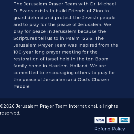
The Jerusalem Prayer Team with Dr. Michael
D. Evans exists to build Friends of Zion to
guard defend and protect the Jewish people
and to pray for the peace of Jerusalem. We
pray for peace in Jerusalem because the
Scriptures tell us to in Psalm 122:6. The
Jerusalem Prayer Team was inspired from the
100-year long prayer meeting for the
restoration of Israel held in the ten Boom
family home in Haarlem, Holland. We are
committed to encouraging others to pray for
the peace of Jerusalem and God's Chosen
People.
©2026 Jerusalem Prayer Team International, all rights
reserved.
Refund Policy