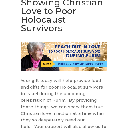
Showing Christian
Love to Poor
Holocaust
Survivors
Your gift today will help provide food
and gifts for poor Holocaust survivors
in Israel during the upcoming
celebration of Purim. By providing
those things, we can show them true
Christian love in action at a time when
they so desperately need our
help. Your support will also allow us to