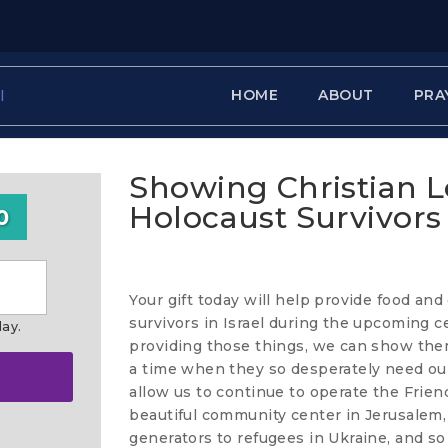
HOME
ABOUT
PRA
Showing Christian L
Holocaust Survivors
0
Your gift today will help provide food and
survivors in Israel during the upcoming c
day.
providing those things, we can show them 
a time when they so desperately need our
allow us to continue to operate the Frie
beautiful community center in Jerusalem, 
generators to refugees in Ukraine, and s