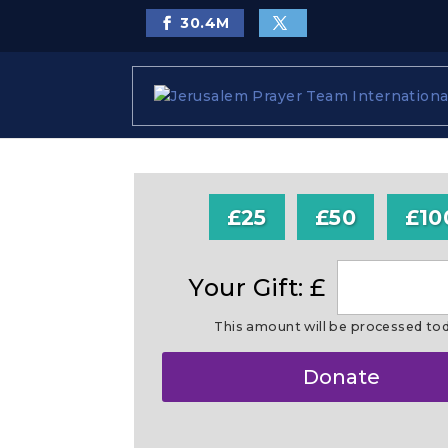
30.4
M
£25
£50
£10
Your Gift: £
This amount will be processed to
Make
Donate
this
a