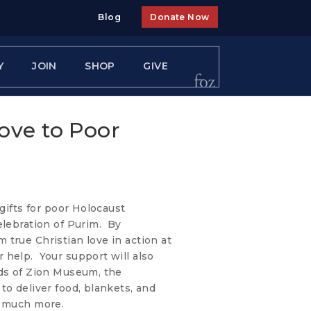
Blog
Donate Now
Y
JOIN
SHOP
GIVE
ove to Poor
 gifts for poor Holocaust
elebration of Purim. By
true Christian love in action at
 help. Your support will also
nds of Zion Museum, the
to deliver food, blankets, and
o much more.