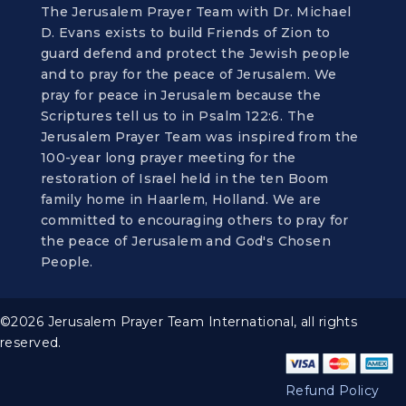
The Jerusalem Prayer Team with Dr. Michael
D. Evans exists to build Friends of Zion to
guard defend and protect the Jewish people
and to pray for the peace of Jerusalem. We
pray for peace in Jerusalem because the
Scriptures tell us to in Psalm 122:6. The
Jerusalem Prayer Team was inspired from the
100-year long prayer meeting for the
restoration of Israel held in the ten Boom
family home in Haarlem, Holland. We are
committed to encouraging others to pray for
the peace of Jerusalem and God's Chosen
People.
©2026 Jerusalem Prayer Team International, all rights
reserved.
Refund Policy