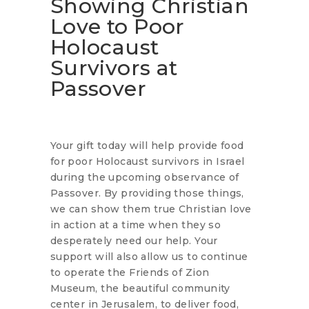
Showing Christian
Love to Poor
Holocaust
Survivors at
Passover
Your gift today will help provide food
for poor Holocaust survivors in Israel
during the upcoming observance of
Passover. By providing those things,
we can show them true Christian love
in action at a time when they so
desperately need our help. Your
support will also allow us to continue
to operate the Friends of Zion
Museum, the beautiful community
center in Jerusalem, to deliver food,