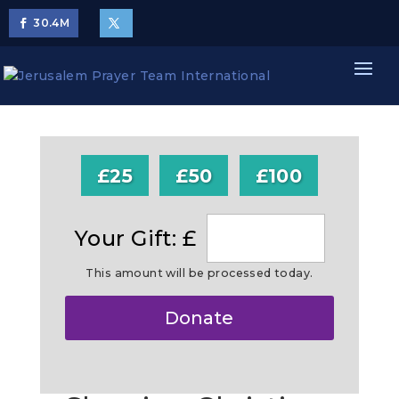
30.4
M
£25
£50
£100
Your Gift: £
This amount will be processed today.
Make
Donate
this
a