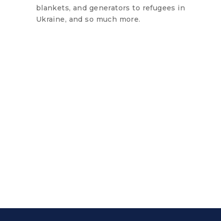
blankets, and generators to refugees in
Ukraine, and so much more.