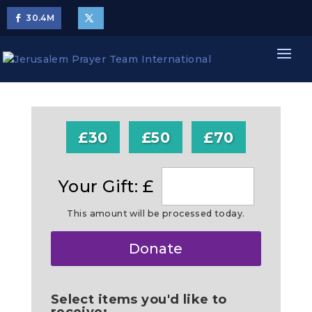
30.4
M
£30
£50
£70
Your Gift: £
This amount will be processed today.
Make
Donate
this
a
Select items you'd like to
receive: