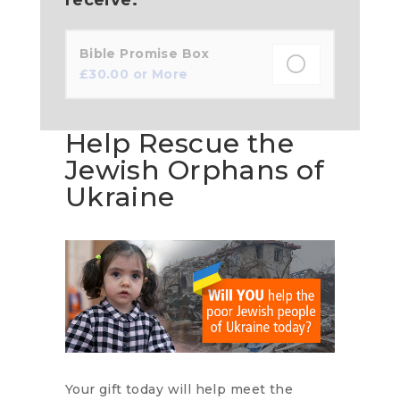
Bible Promise Box
£
30.00
or More
Help Rescue the
Jewish Orphans of
Ukraine
Your gift today will help meet the