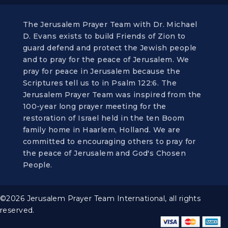
The Jerusalem Prayer Team with Dr. Michael
D. Evans exists to build Friends of Zion to
guard defend and protect the Jewish people
and to pray for the peace of Jerusalem. We
pray for peace in Jerusalem because the
Scriptures tell us to in Psalm 122:6. The
Jerusalem Prayer Team was inspired from the
100-year long prayer meeting for the
restoration of Israel held in the ten Boom
family home in Haarlem, Holland. We are
committed to encouraging others to pray for
the peace of Jerusalem and God's Chosen
People.
©2026 Jerusalem Prayer Team International, all rights
reserved.