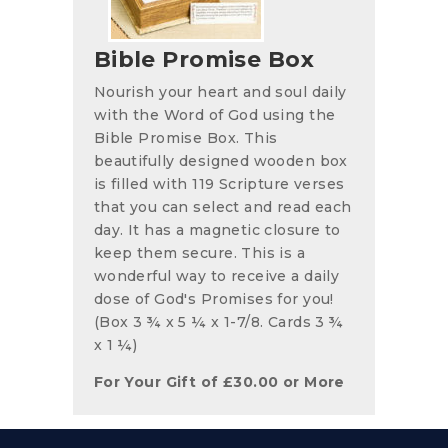
Bible Promise Box
Nourish your heart and soul daily
with the Word of God using the
Bible Promise Box. This
beautifully designed wooden box
is filled with 119 Scripture verses
that you can select and read each
day. It has a magnetic closure to
keep them secure. This is a
wonderful way to receive a daily
dose of God's Promises for you!
(Box 3 ¾ x 5 ¼ x 1-7/8. Cards 3 ¾
x 1 ¼)
For Your Gift of
£
30.00
or More