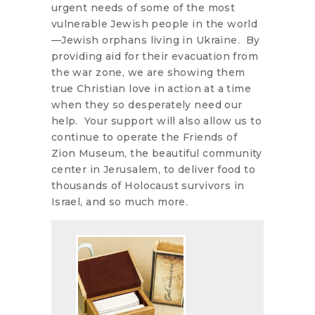
urgent needs of some of the most
vulnerable Jewish people in the world
—Jewish orphans living in Ukraine. By
providing aid for their evacuation from
the war zone, we are showing them
true Christian love in action at a time
when they so desperately need our
help. Your support will also allow us to
continue to operate the Friends of
Zion Museum, the beautiful community
center in Jerusalem, to deliver food to
thousands of Holocaust survivors in
Israel, and so much more.