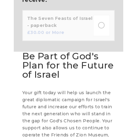
The Seven Feasts of Israel
- paperback
£
30.00
or More
Be Part of God's
Plan for the Future
of Israel
Your gift today will help us launch the
great diplomatic campaign for Israel's
future and increase our efforts to train
the next generation who will stand in
the gap for God's Chosen People. Your
support also allows us to continue to
operate the Friends of Zion Museum,