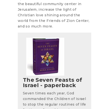
the beautiful community center in
Jerusalem, increase the light of
Christian love shining around the
world from the Friends of Zion Center,
and so much more.
The Seven Feasts of
Israel - paperback
Seven times each year, God
commanded the Children of Israel
to stop the regular routines of life