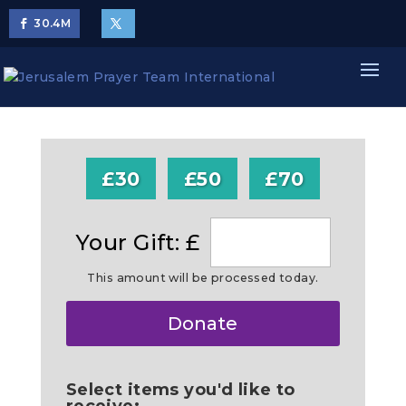
30.4
M
£30
£50
£70
Your Gift: £
This amount will be processed today.
Make
Donate
this
a
Select items you'd like to
receive: