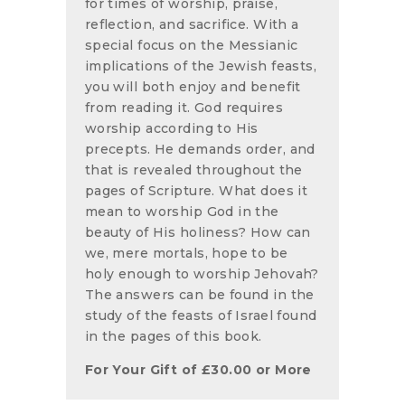
for times of worship, praise,
reflection, and sacrifice. With a
special focus on the Messianic
implications of the Jewish feasts,
you will both enjoy and benefit
from reading it. God requires
worship according to His
precepts. He demands order, and
that is revealed throughout the
pages of Scripture. What does it
mean to worship God in the
beauty of His holiness? How can
we, mere mortals, hope to be
holy enough to worship Jehovah?
The answers can be found in the
study of the feasts of Israel found
in the pages of this book.
For Your Gift of
£
30.00
or More