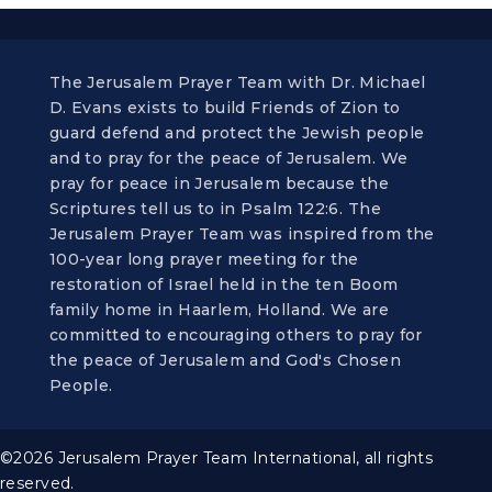
The Jerusalem Prayer Team with Dr. Michael
D. Evans exists to build Friends of Zion to
guard defend and protect the Jewish people
and to pray for the peace of Jerusalem. We
pray for peace in Jerusalem because the
Scriptures tell us to in Psalm 122:6. The
Jerusalem Prayer Team was inspired from the
100-year long prayer meeting for the
restoration of Israel held in the ten Boom
family home in Haarlem, Holland. We are
committed to encouraging others to pray for
the peace of Jerusalem and God's Chosen
People.
©2026 Jerusalem Prayer Team International, all rights
reserved.