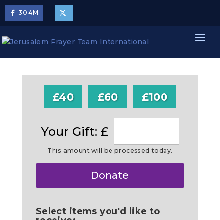
30.4
M
£40
£60
£100
Your Gift: £
This amount will be processed today.
Make
Donate
this
a
Select items you'd like to
receive: