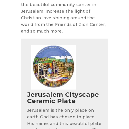
the beautiful community center in
Jerusalem, increase the light of
Christian love shining around the
world from the Friends of Zion Center,
and so much more.
Jerusalem Cityscape
Ceramic Plate
Jerusalem is the only place on
earth God has chosen to place
His name, and this beautiful plate