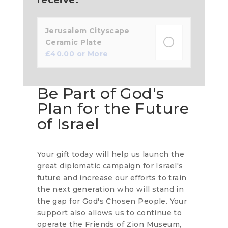
Jerusalem Cityscape
Ceramic Plate
£
40.00
or More
Be Part of God's
Plan for the Future
of Israel
Your gift today will help us launch the
great diplomatic campaign for Israel's
future and increase our efforts to train
the next generation who will stand in
the gap for God's Chosen People. Your
support also allows us to continue to
operate the Friends of Zion Museum,