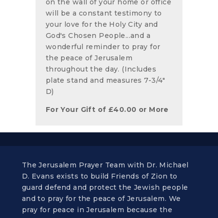
on the wall of your home or office
will be a constant testimony to
your love for the Holy City and
God's Chosen People...and a
wonderful reminder to pray for
the peace of Jerusalem
throughout the day. (Includes
plate stand and measures 7-3/4"
D)
For Your Gift of
£
40.00
or More
The Jerusalem Prayer Team with Dr. Michael
D. Evans exists to build Friends of Zion to
guard defend and protect the Jewish people
and to pray for the peace of Jerusalem. We
pray for peace in Jerusalem because the