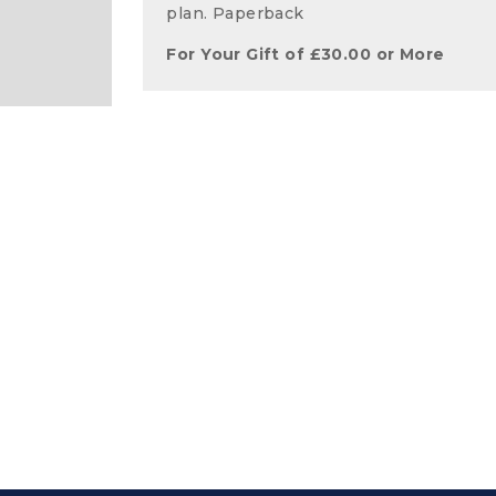
plan. Paperback
For Your Gift of
£
30.00
or More