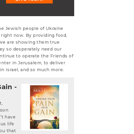
the Jewish people of Ukraine
right now. By providing food,
, we are showing them true
hey so desperately need our
ontinue to operate the Friends of
ter in Jerusalem, to deliver
in Israel, and so much more.
ain -
t,
ison
n’t have
us life
ou that