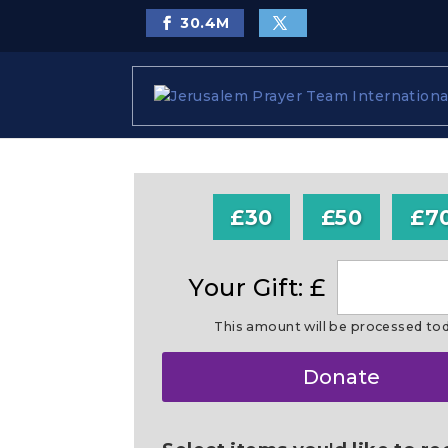
30.4
M
£30
£50
£7
Your Gift: £
This amount will be processed to
Make
Donate
this
a