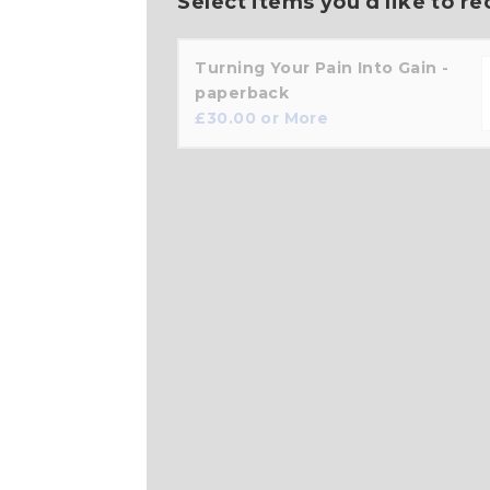
Select items you'd like to re
Turning Your Pain Into Gain -
paperback
£
30.00
or More