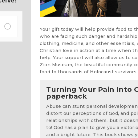
ceive:
Your gift today will help provide food to 
who are facing such danger and hardship 
clothing, medicine, and other essentials
Christian love in action at a time when t
help. Your support will also allow us to c
Zion Museum, the beautiful community cen
food to thousands of Holocaust survivors 
Turning Your Pain Into G
paperback
Abuse can stunt personal developmen
distort our perceptions of God, and po
relationships with others...but it does
to! God has a plan to give you a victorio
and a bright future. This book shows y