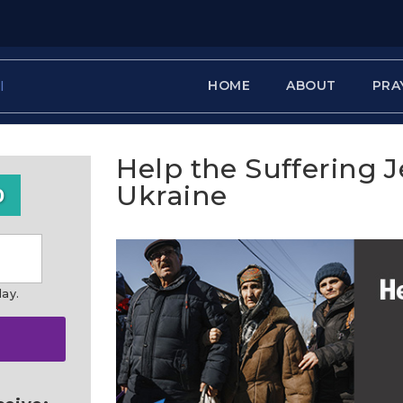
HOME
ABOUT
PRA
Help the Suffering 
Ukraine
0
day.