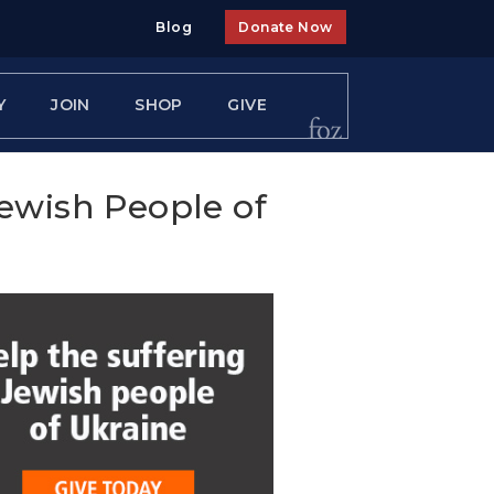
Blog
Donate Now
Y
JOIN
SHOP
GIVE
Jewish People of