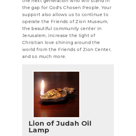
the next generation who will stand in
the gap for God's Chosen People. Your
support also allows us to continue to
operate the Friends of Zion Museum,
the beautiful community center in
Jerusalem, increase the light of
Christian love shining around the
world from the Friends of Zion Center,
and so much more.
Lion of Judah Oil
Lamp