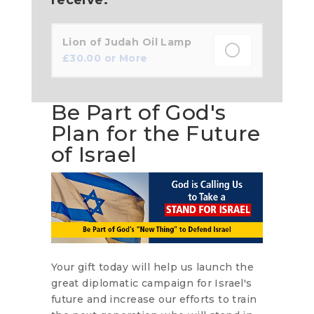
Lion of Judah Oil Lamp
£
30.00
or More
Be Part of God's
Plan for the Future
of Israel
Your gift today will help us launch the
great diplomatic campaign for Israel's
future and increase our efforts to train