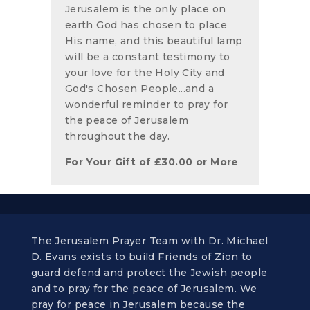
Jerusalem is the only place on
earth God has chosen to place
His name, and this beautiful lamp
will be a constant testimony to
your love for the Holy City and
God's Chosen People...and a
wonderful reminder to pray for
the peace of Jerusalem
throughout the day.
For Your Gift of
£
30.00
or More
The Jerusalem Prayer Team with Dr. Michael
D. Evans exists to build Friends of Zion to
guard defend and protect the Jewish people
and to pray for the peace of Jerusalem. We
pray for peace in Jerusalem because the