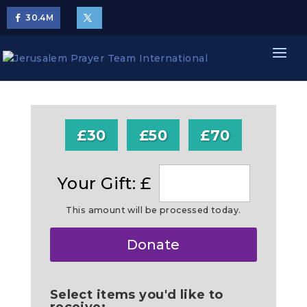
30.4
M
£30
£50
£70
Your Gift: £
This amount will be processed today.
Make
Donate
this
a
Select items you'd like to
receive: