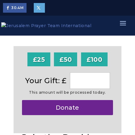
30.4
M
£25
£50
£100
Your Gift: £
This amount will be processed today.
Make
Donate
this
a