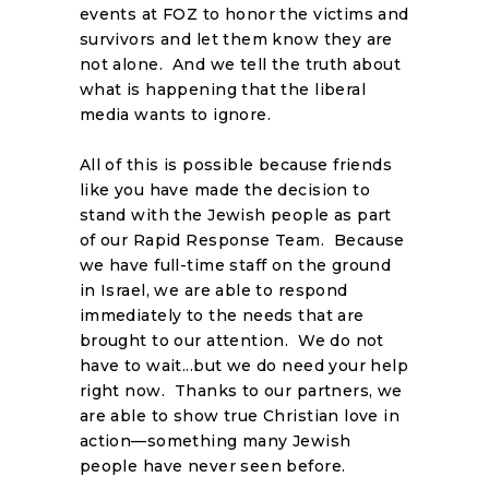
events at FOZ to honor the victims and
survivors and let them know they are
not alone. And we tell the truth about
what is happening that the liberal
media wants to ignore.
All of this is possible because friends
like you have made the decision to
stand with the Jewish people as part
of our Rapid Response Team. Because
we have full-time staff on the ground
in Israel, we are able to respond
immediately to the needs that are
brought to our attention. We do not
have to wait...but we do need your help
right now. Thanks to our partners, we
are able to show true Christian love in
action—something many Jewish
people have never seen before.