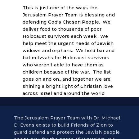
This is just one of the ways the
Jerusalem Prayer Team is blessing and
defending God's Chosen People. We
deliver food to thousands of poor
Holocaust survivors each week. We
help meet the urgent needs of Jewish
widows and orphans. We hold bar and
bat mitzvahs for Holocaust survivors
who weren't able to have them as
children because of the war. The list
goes on and on...and together we are
shining a bright light of Christian love
across Israel and around the world.
The Jerusalem Prayer Team with Dr. Michael
D. Evans exists to build Friends of Zion to
guard defend and protect the Jewish people