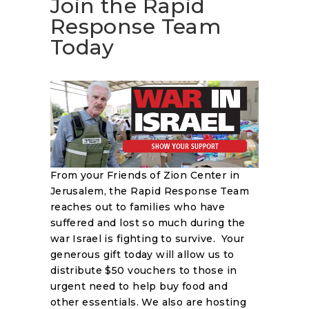
Join the Rapid
Response Team
Today
From your Friends of Zion Center in
Jerusalem, the Rapid Response Team
reaches out to families who have
suffered and lost so much during the
war Israel is fighting to survive. Your
generous gift today will allow us to
distribute $50 vouchers to those in
urgent need to help buy food and
other essentials. We also are hosting