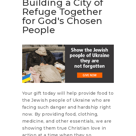
Building a City of
Refuge Together
for God's Chosen
People
Your gift today will help provide food to
the Jewish people of Ukraine who are
facing such danger and hardship right
now. By providing food, clothing,
medicine, and other essentials, we are
showing them true Christian love in
action at a time when they so