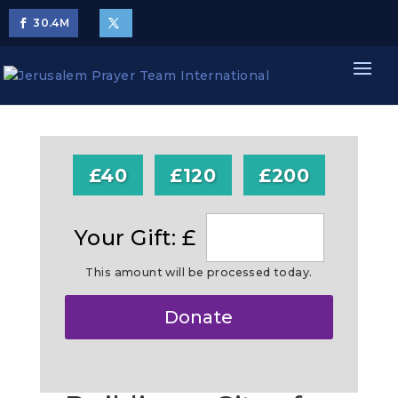
30.4
M
£40
£120
£200
Your Gift: £
This amount will be processed today.
Make
Donate
this
a