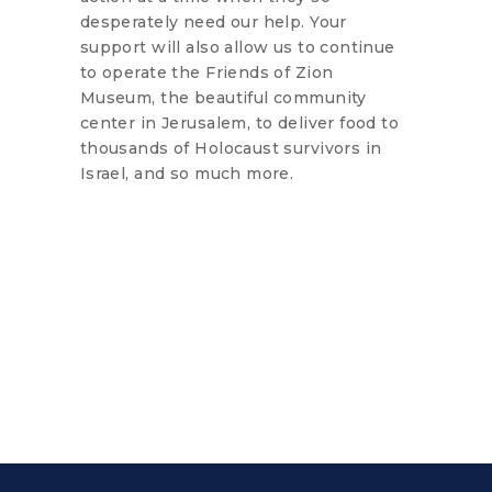
desperately need our help. Your
support will also allow us to continue
to operate the Friends of Zion
Museum, the beautiful community
center in Jerusalem, to deliver food to
thousands of Holocaust survivors in
Israel, and so much more.