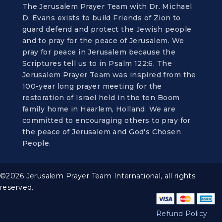
The Jerusalem Prayer Team with Dr. Michael
D. Evans exists to build Friends of Zion to
guard defend and protect the Jewish people
and to pray for the peace of Jerusalem. We
pray for peace in Jerusalem because the
Scriptures tell us to in Psalm 122:6. The
Jerusalem Prayer Team was inspired from the
100-year long prayer meeting for the
restoration of Israel held in the ten Boom
family home in Haarlem, Holland. We are
committed to encouraging others to pray for
the peace of Jerusalem and God's Chosen
People.
©2026 Jerusalem Prayer Team International, all rights
reserved.
Refund Policy