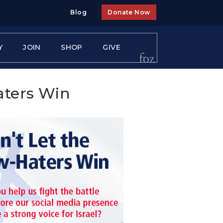
Blog
Donate Now
Y
JOIN
SHOP
GIVE
aters Win