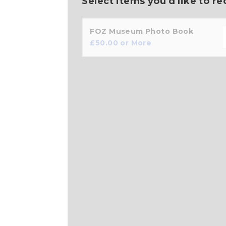
Select items you'd like to re
FOZ Museum Photo Book
£
50.00
or More