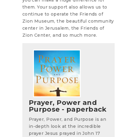
them. Your support also allows us to
continue to operate the Friends of
Zion Museum, the beautiful community
center in Jerusalem, the Friends of
Zion Center, and so much more.
Prayer, Power and
Purpose - paperback
Prayer, Power, and Purpose is an
in-depth look at the incredible
prayer Jesus prayed in John 17