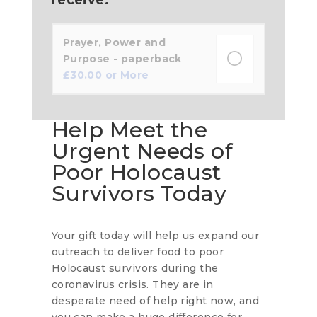
Prayer, Power and
Purpose - paperback
£
30.00
or More
Help Meet the
Urgent Needs of
Poor Holocaust
Survivors Today
Your gift today will help us expand our
outreach to deliver food to poor
Holocaust survivors during the
coronavirus crisis. They are in
desperate need of help right now, and
you can make a huge difference for