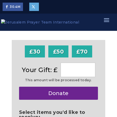
30.4
M
£30
£50
£70
Your Gift: £
This amount will be processed today.
Make
Donate
this
a
Select items you'd like to
receive: