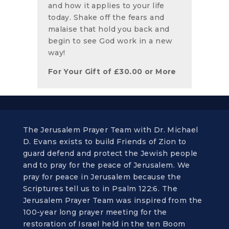
and how it applies to your life
today. Shake off the fears and
malaise that hold you back and
begin to see God work in a new
way!
For Your Gift of
£
30.00
or More
The Jerusalem Prayer Team with Dr. Michael
D. Evans exists to build Friends of Zion to
guard defend and protect the Jewish people
and to pray for the peace of Jerusalem. We
pray for peace in Jerusalem because the
Scriptures tell us to in Psalm 122:6. The
Jerusalem Prayer Team was inspired from the
100-year long prayer meeting for the
restoration of Israel held in the ten Boom