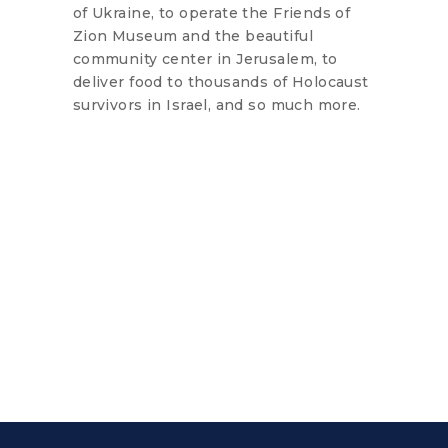
of Ukraine, to operate the Friends of
Zion Museum and the beautiful
community center in Jerusalem, to
deliver food to thousands of Holocaust
survivors in Israel, and so much more.