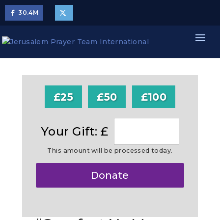
30.4
M
£25
£50
£100
Your Gift: £
This amount will be processed today.
Make
Donate
this
a