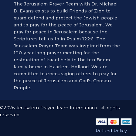
The Jerusalem Prayer Team with Dr. Michael
D. Evans exists to build Friends of Zion to
guard defend and protect the Jewish people
and to pray for the peace of Jerusalem. We
pray for peace in Jerusalem because the
Scriptures tell us to in Psalm 122:6. The
Jerusalem Prayer Team was inspired from the
100-year long prayer meeting for the
restoration of Israel held in the ten Boom
family home in Haarlem, Holland. We are
committed to encouraging others to pray for
the peace of Jerusalem and God's Chosen
People.
©2026 Jerusalem Prayer Team International, all rights
reserved.
Refund Policy