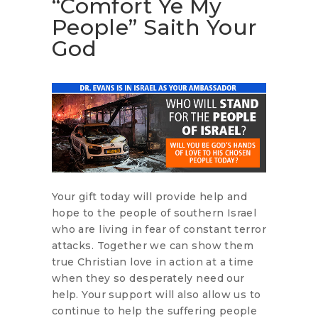
“Comfort Ye My
People” Saith Your
God
Your gift today will provide help and
hope to the people of southern Israel
who are living in fear of constant terror
attacks. Together we can show them
true Christian love in action at a time
when they so desperately need our
help. Your support will also allow us to
continue to help the suffering people