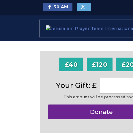
30.4
M
£40
£120
£2
Your Gift: £
This amount will be processed to
Make
Donate
this
a