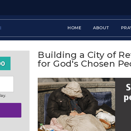
HOME
ABOUT
PRA
Building a City of R
for God's Chosen Pe
00
day.