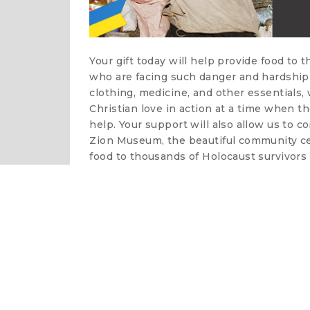
Your gift today will help provide food to 
who are facing such danger and hardship 
clothing, medicine, and other essentials
Christian love in action at a time when t
help. Your support will also allow us to c
Zion Museum, the beautiful community cen
food to thousands of Holocaust survivors 