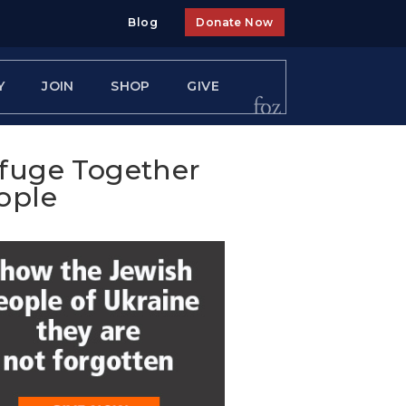
Blog
Donate Now
Y
JOIN
SHOP
GIVE
efuge Together
ople