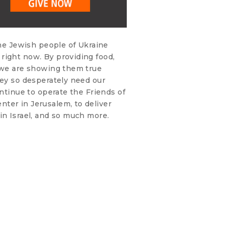
the Jewish people of Ukraine
right now. By providing food,
, we are showing them true
hey so desperately need our
ontinue to operate the Friends of
ter in Jerusalem, to deliver
in Israel, and so much more.