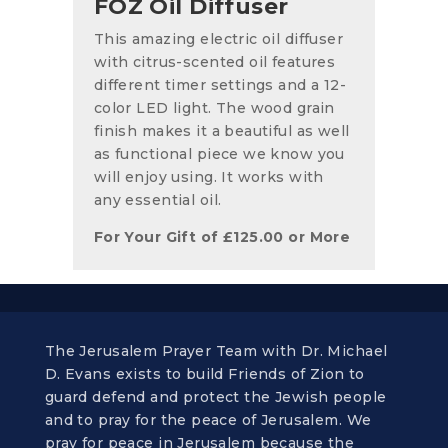
FOZ Oil Diffuser
This amazing electric oil diffuser
with citrus-scented oil features
different timer settings and a 12-
color LED light. The wood grain
finish makes it a beautiful as well
as functional piece we know you
will enjoy using. It works with
any essential oil.
For Your Gift of
£
125.00
or More
The Jerusalem Prayer Team with Dr. Michael
D. Evans exists to build Friends of Zion to
guard defend and protect the Jewish people
and to pray for the peace of Jerusalem. We
pray for peace in Jerusalem because the