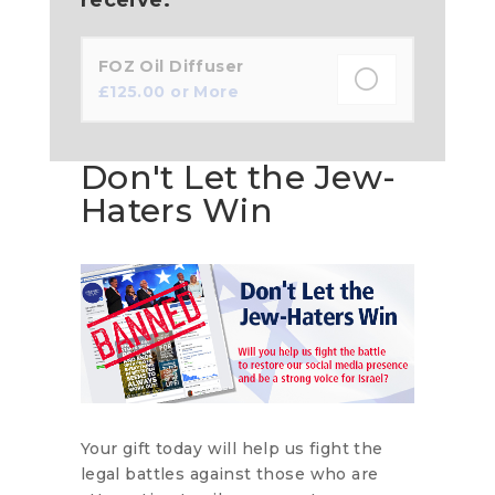
FOZ Oil Diffuser
£
125.00
or More
Don't Let the Jew-
Haters Win
Your gift today will help us fight the
legal battles against those who are