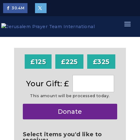
30.4
M
£125
£225
£325
Your Gift: £
This amount will be processed today.
Make
Donate
this
a
Select items you'd like to
receive: