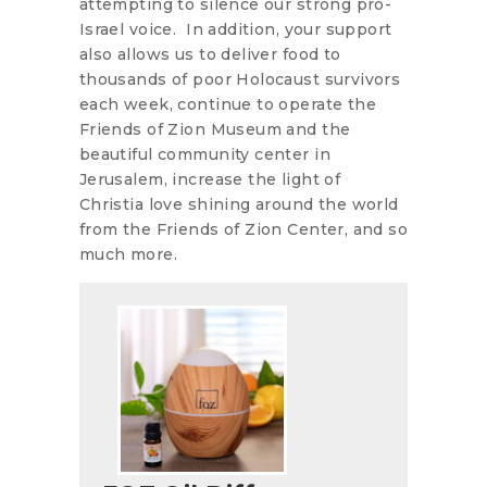
attempting to silence our strong pro-
Israel voice. In addition, your support
also allows us to deliver food to
thousands of poor Holocaust survivors
each week, continue to operate the
Friends of Zion Museum and the
beautiful community center in
Jerusalem, increase the light of
Christia love shining around the world
from the Friends of Zion Center, and so
much more.