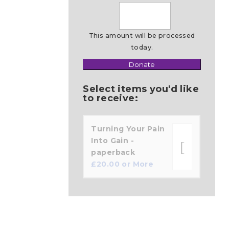
This amount will be processed
today.
Donate
Make
this
Select items you'd like
a
to receive:
Turning Your Pain
Into Gain -
paperback
£
20.00
or More