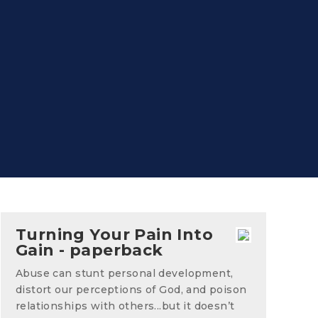
Turning Your Pain Into
Gain - paperback
Abuse can stunt personal development,
distort our perceptions of God, and poison
relationships with others...but it doesn’t