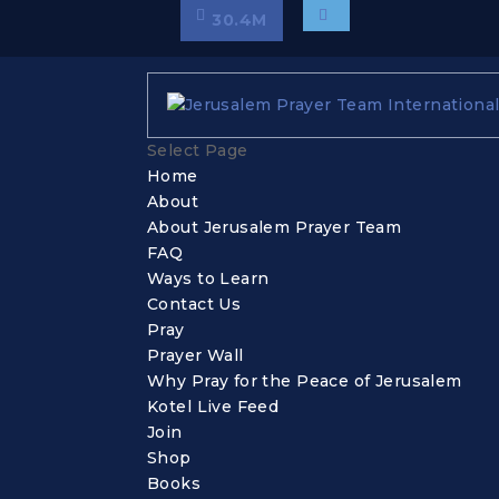
30.4
M
Select Page
Home
About
About Jerusalem Prayer Team
FAQ
Ways to Learn
Contact Us
Pray
Prayer Wall
Why Pray for the Peace of Jerusalem
Kotel Live Feed
Join
Shop
Books