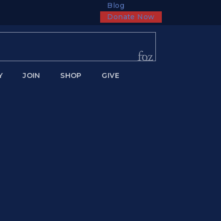
Blog
Donate Now
Y
JOIN
SHOP
GIVE