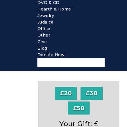
DVD & CD
Hearth & Home
Jewelry
Judaica
Office
Other
Give
Blog
Donate Now
£20
£30
£50
Your Gift: £