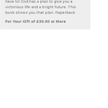
have to! God has a plan to give you a
victorious life and a bright future. This
book shows you that plan. Paperback
For Your Gift of
£
20.00
or More