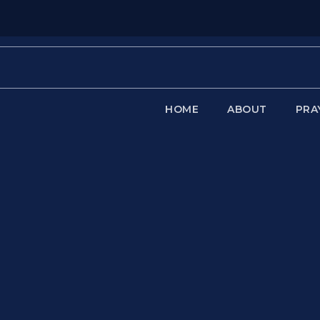
HOME
ABOUT
PRA