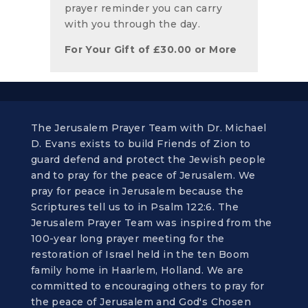
prayer reminder you can carry
with you through the day.
For Your Gift of
£
30.00
or More
The Jerusalem Prayer Team with Dr. Michael
D. Evans exists to build Friends of Zion to
guard defend and protect the Jewish people
and to pray for the peace of Jerusalem. We
pray for peace in Jerusalem because the
Scriptures tell us to in Psalm 122:6. The
Jerusalem Prayer Team was inspired from the
100-year long prayer meeting for the
restoration of Israel held in the ten Boom
family home in Haarlem, Holland. We are
committed to encouraging others to pray for
the peace of Jerusalem and God's Chosen