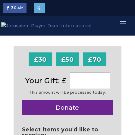
30.4
M
£30
£50
£70
Your Gift: £
This amount will be processed today.
Make
Donate
this
a
Select items you'd like to
receive: