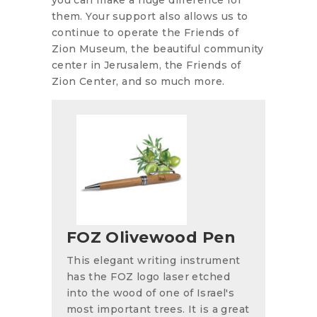
them. Your support also allows us to
continue to operate the Friends of
Zion Museum, the beautiful community
center in Jerusalem, the Friends of
Zion Center, and so much more.
FOZ Olivewood Pen
This elegant writing instrument
has the FOZ logo laser etched
into the wood of one of Israel's
most important trees. It is a great