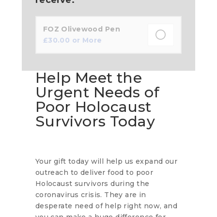
FOZ Olivewood Pen
£
30.00
or More
Help Meet the
Urgent Needs of
Poor Holocaust
Survivors Today
Your gift today will help us expand our
outreach to deliver food to poor
Holocaust survivors during the
coronavirus crisis. They are in
desperate need of help right now, and
you can make a huge difference for