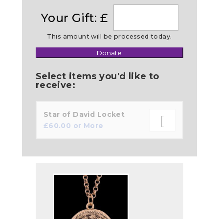
Your Gift: £
This amount will be processed today.
Donate
Make
this
Select items you'd like to
a
receive:
Star of David Locket
£
60.00
or More