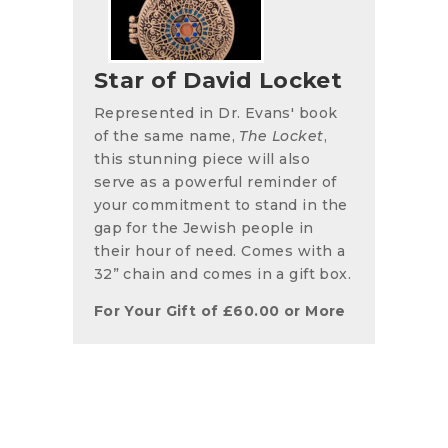
Star of David Locket
Represented in Dr. Evans' book
of the same name,
The Locket
,
this stunning piece will also
serve as a powerful reminder of
your commitment to stand in the
gap for the Jewish people in
their hour of need. Comes with a
32” chain and comes in a gift box.
For Your Gift of
£
60.00
or More