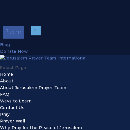
30.4
M
Blog
Donate Now
Select Page
Home
About
About Jerusalem Prayer Team
FAQ
Ways to Learn
Contact Us
Pray
Prayer Wall
Why Pray for the Peace of Jerusalem