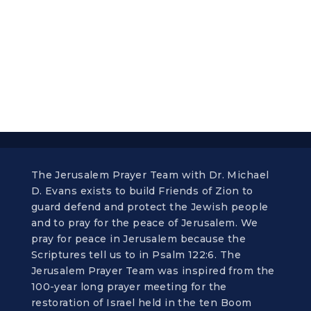
The Jerusalem Prayer Team with Dr. Michael
D. Evans exists to build Friends of Zion to
guard defend and protect the Jewish people
and to pray for the peace of Jerusalem. We
pray for peace in Jerusalem because the
Scriptures tell us to in Psalm 122:6. The
Jerusalem Prayer Team was inspired from the
100-year long prayer meeting for the
restoration of Israel held in the ten Boom