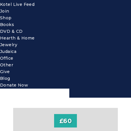
Kotel Live Feed
Join
Shop
Books
DVD & CD
Hearth & Home
Jewelry
Judaica
Office
Other
Give
Blog
Donate Now
£60