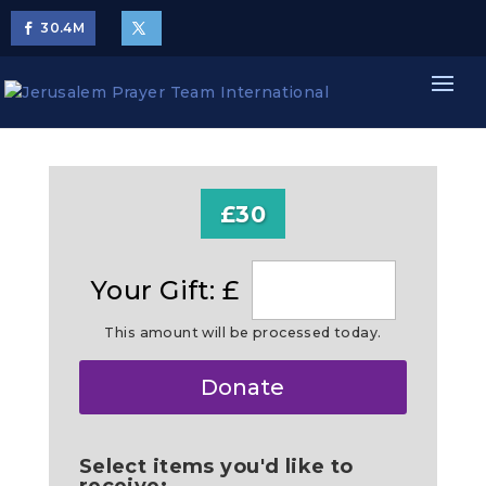
30.4
M
£30
Your Gift: £
This amount will be processed today.
Make
Donate
this
a
Select items you'd like to
receive: