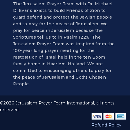
The Jerusalem Prayer Team with Dr. Michael
D. Evans exists to build Friends of Zion to
guard defend and protect the Jewish people
and to pray for the peace of Jerusalem. We
pray for peace in Jerusalem because the
Scriptures tell us to in Psalm 122:6. The
Jerusalem Prayer Team was inspired from the
100-year long prayer meeting for the
restoration of Israel held in the ten Boom
family home in Haarlem, Holland. We are
committed to encouraging others to pray for
the peace of Jerusalem and God's Chosen
People.
©2026 Jerusalem Prayer Team International, all rights
reserved.
Refund Policy