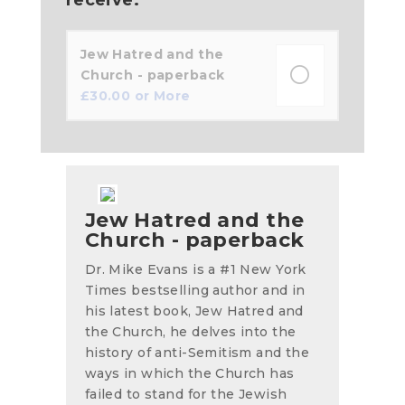
Jew Hatred and the
Church - paperback
£
30.00
or More
Jew Hatred and the
Church - paperback
Dr. Mike Evans is a #1 New York
Times bestselling author and in
his latest book, Jew Hatred and
the Church, he delves into the
history of anti-Semitism and the
ways in which the Church has
failed to stand for the Jewish