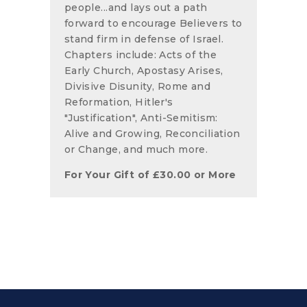
people...and lays out a path
forward to encourage Believers to
stand firm in defense of Israel.
Chapters include: Acts of the
Early Church, Apostasy Arises,
Divisive Disunity, Rome and
Reformation, Hitler's
"Justification", Anti-Semitism:
Alive and Growing, Reconciliation
or Change, and much more.
For Your Gift of
£
30.00
or More