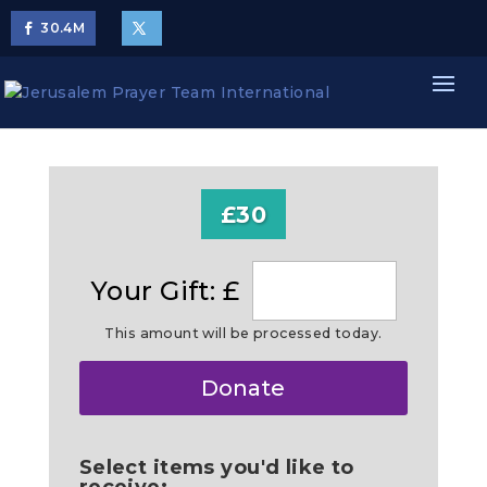
30.4
M
£30
Your Gift: £
This amount will be processed today.
Make
Donate
this
a
Select items you'd like to
receive: