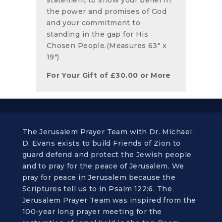
the power and promises of God
and your commitment to
standing in the gap for His
Chosen People.(Measures 63" x
19")
For Your Gift of
£
30.00
or More
The Jerusalem Prayer Team with Dr. Michael
D. Evans exists to build Friends of Zion to
guard defend and protect the Jewish people
and to pray for the peace of Jerusalem. We
pray for peace in Jerusalem because the
Scriptures tell us to in Psalm 122:6. The
Jerusalem Prayer Team was inspired from the
100-year long prayer meeting for the