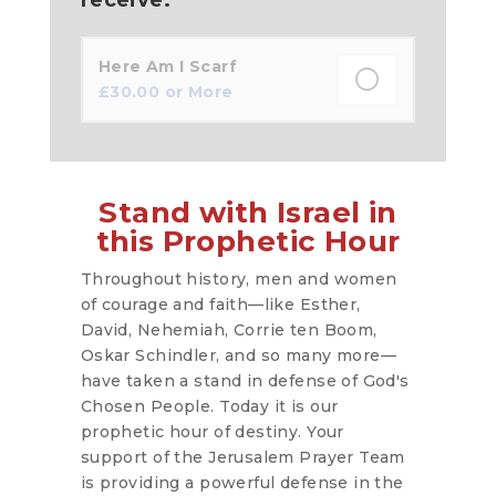
Here Am I Scarf
£
30.00
or More
Stand with Israel in
this Prophetic Hour
Throughout history, men and women
of courage and faith—like Esther,
David, Nehemiah, Corrie ten Boom,
Oskar Schindler, and so many more—
have taken a stand in defense of God's
Chosen People. Today it is our
prophetic hour of destiny. Your
support of the Jerusalem Prayer Team
is providing a powerful defense in the