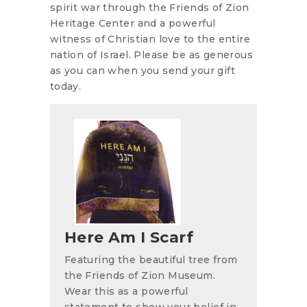
spirit war through the Friends of Zion
Heritage Center and a powerful
witness of Christian love to the entire
nation of Israel. Please be as generous
as you can when you send your gift
today.
Here Am I Scarf
Featuring the beautiful tree from
the Friends of Zion Museum.
Wear this as a powerful
statement to show your belief in