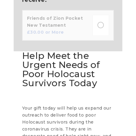
Friends of Zion Pocket
New Testament
£
30.00
or More
Help Meet the
Urgent Needs of
Poor Holocaust
Survivors Today
Your gift today will help us expand our
outreach to deliver food to poor
Holocaust survivors during the
coronavirus crisis. They are in
desperate need of help right now, and