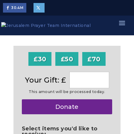
30.4
M
£30
£50
£70
Your Gift: £
This amount will be processed today.
Make
Donate
this
a
Select items you'd like to
receive: