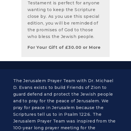
Testament is perfect for anyone
wanting to keep the Scripture
close by. As you use this special
edition, you will be reminded of
the promises of God to those
who bless the Jewish people.
For Your Gift of
£
30.00
or More
The Jerusalem Prayer Team with Dr. Michael
D. Evans exists to build Friends of Zion to
guard defend and protect the Jewish people
and to pray for the peace of Jerusalem. We
pray for peace in Jerusalem because the
Scriptures tell us to in Psalm 122:6. The
Jerusalem Prayer Team was inspired from the
100-year long prayer meeting for the