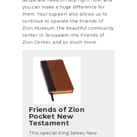
you can make a huge difference for
them. Your support also allows us to
continue to operate the Friends of
Zion Museum, the beautiful community
center in Jerusalem, the Friends of
Zion Center, and so much more.
Friends of Zion
Pocket New
Testament
This special King James New