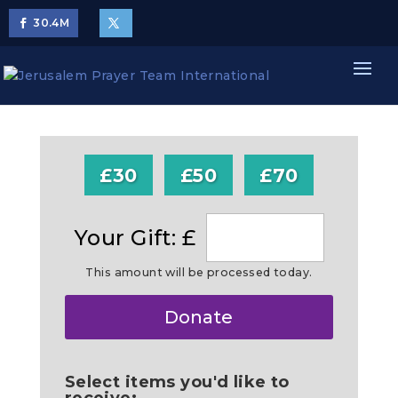
30.4
M
£30
£50
£70
Your Gift: £
This amount will be processed today.
Make
Donate
this
a
Select items you'd like to
receive: