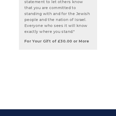
statement to let others know
that you are committed to
standing with and for the Jewish
people and the nation of Israel.
Everyone who sees it will know
exactly where you stand."
For Your Gift of
£
30.00
or More