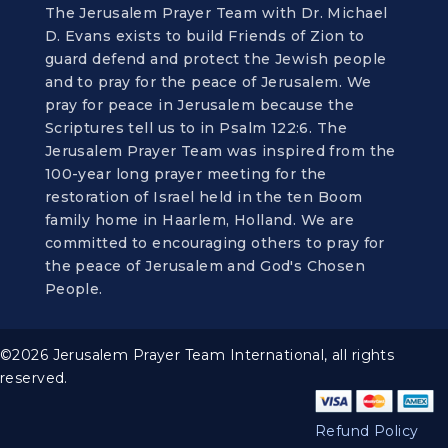
The Jerusalem Prayer Team with Dr. Michael
D. Evans exists to build Friends of Zion to
guard defend and protect the Jewish people
and to pray for the peace of Jerusalem. We
pray for peace in Jerusalem because the
Scriptures tell us to in Psalm 122:6. The
Jerusalem Prayer Team was inspired from the
100-year long prayer meeting for the
restoration of Israel held in the ten Boom
family home in Haarlem, Holland. We are
committed to encouraging others to pray for
the peace of Jerusalem and God's Chosen
People.
©2026 Jerusalem Prayer Team International, all rights
reserved.
Refund Policy