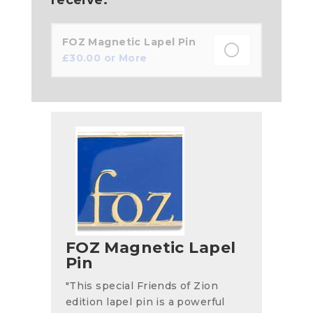
FOZ Magnetic Lapel Pin
£
30.00
or More
FOZ Magnetic Lapel
Pin
"This special Friends of Zion
edition lapel pin is a powerful