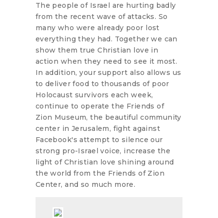
The people of Israel are hurting badly
from the recent wave of attacks. So
many who were already poor lost
everything they had. Together we can
show them true Christian love in
action when they need to see it most.
In addition, your support also allows us
to deliver food to thousands of poor
Holocaust survivors each week,
continue to operate the Friends of
Zion Museum, the beautiful community
center in Jerusalem, fight against
Facebook's attempt to silence our
strong pro-Israel voice, increase the
light of Christian love shining around
the world from the Friends of Zion
Center, and so much more.