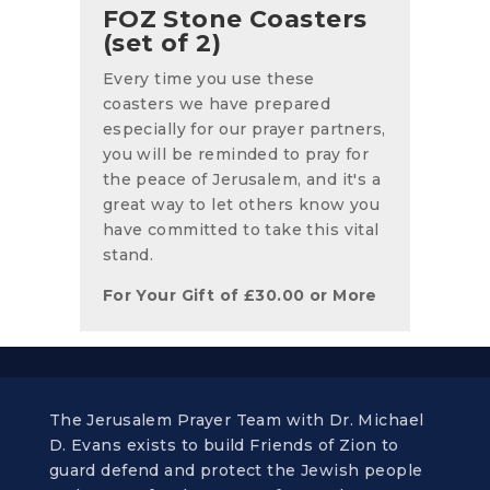
FOZ Stone Coasters
(set of 2)
Every time you use these
coasters we have prepared
especially for our prayer partners,
you will be reminded to pray for
the peace of Jerusalem, and it's a
great way to let others know you
have committed to take this vital
stand.
For Your Gift of
£
30.00
or More
The Jerusalem Prayer Team with Dr. Michael
D. Evans exists to build Friends of Zion to
guard defend and protect the Jewish people