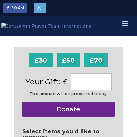
30.4
M
£30
£50
£70
Your Gift: £
This amount will be processed today.
Make
Donate
this
a
Select items you'd like to
receive: