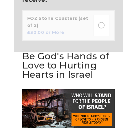
FOZ Stone Coasters (set
of 2)
£
30.00
or More
Be God's Hands of
Love to Hurting
Hearts in Israel