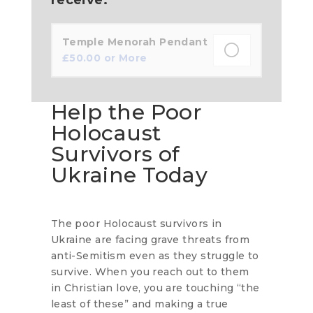
Temple Menorah Pendant
£
50.00
or More
Help the Poor
Holocaust
Survivors of
Ukraine Today
The poor Holocaust survivors in
Ukraine are facing grave threats from
anti-Semitism even as they struggle to
survive. When you reach out to them
in Christian love, you are touching “the
least of these” and making a true