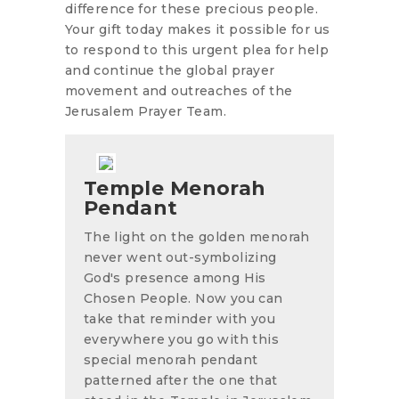
difference for these precious people.
Your gift today makes it possible for us
to respond to this urgent plea for help
and continue the global prayer
movement and outreaches of the
Jerusalem Prayer Team.
Temple Menorah
Pendant
The light on the golden menorah
never went out-symbolizing
God's presence among His
Chosen People. Now you can
take that reminder with you
everywhere you go with this
special menorah pendant
patterned after the one that