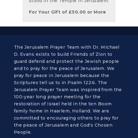
stood in the Temple in Jerusalem.
For Your Gift of
£
50.00
or More
The Jerusalem Prayer Team with Dr. Michael
D. Evans exists to build Friends of Zion to
guard defend and protect the Jewish people
and to pray for the peace of Jerusalem. We
pray for peace in Jerusalem because the
Scriptures tell us to in Psalm 122:6. The
Jerusalem Prayer Team was inspired from the
100-year long prayer meeting for the
restoration of Israel held in the ten Boom
family home in Haarlem, Holland. We are
committed to encouraging others to pray for
the peace of Jerusalem and God's Chosen
People.