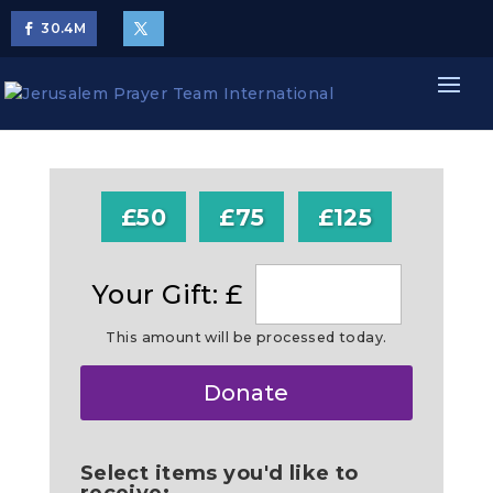
30.4
M
£50
£75
£125
Your Gift: £
This amount will be processed today.
Make
Donate
this
a
Select items you'd like to
receive: