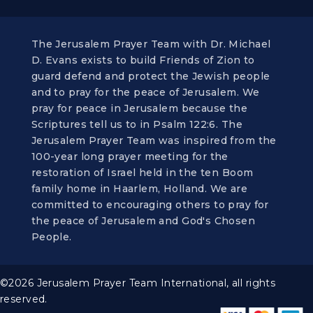
The Jerusalem Prayer Team with Dr. Michael
D. Evans exists to build Friends of Zion to
guard defend and protect the Jewish people
and to pray for the peace of Jerusalem. We
pray for peace in Jerusalem because the
Scriptures tell us to in Psalm 122:6. The
Jerusalem Prayer Team was inspired from the
100-year long prayer meeting for the
restoration of Israel held in the ten Boom
family home in Haarlem, Holland. We are
committed to encouraging others to pray for
the peace of Jerusalem and God's Chosen
People.
©2026 Jerusalem Prayer Team International, all rights
reserved.