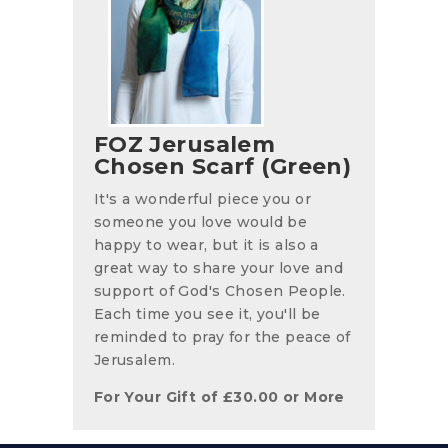
FOZ Jerusalem
Chosen Scarf (Green)
It's a wonderful piece you or
someone you love would be
happy to wear, but it is also a
great way to share your love and
support of God's Chosen People.
Each time you see it, you'll be
reminded to pray for the peace of
Jerusalem.
For Your Gift of
£
30.00
or More