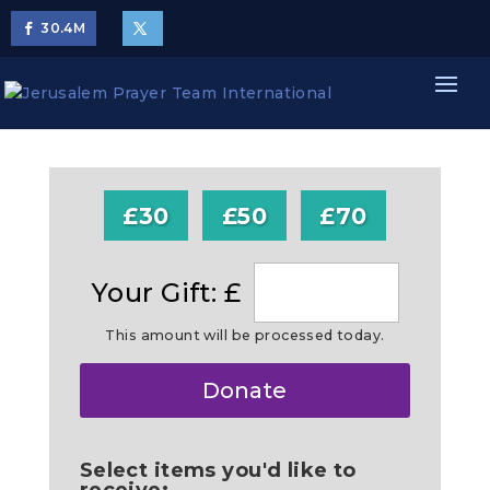
30.4
M
£30
£50
£70
Your Gift: £
This amount will be processed today.
Make
Donate
this
a
Select items you'd like to
receive: