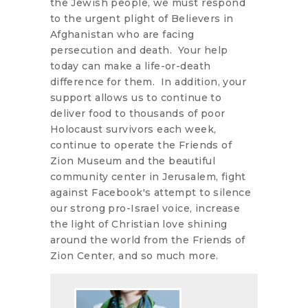
the Jewish people, we must respond
to the urgent plight of Believers in
Afghanistan who are facing
persecution and death. Your help
today can make a life-or-death
difference for them. In addition, your
support allows us to continue to
deliver food to thousands of poor
Holocaust survivors each week,
continue to operate the Friends of
Zion Museum and the beautiful
community center in Jerusalem, fight
against Facebook's attempt to silence
our strong pro-Israel voice, increase
the light of Christian love shining
around the world from the Friends of
Zion Center, and so much more.