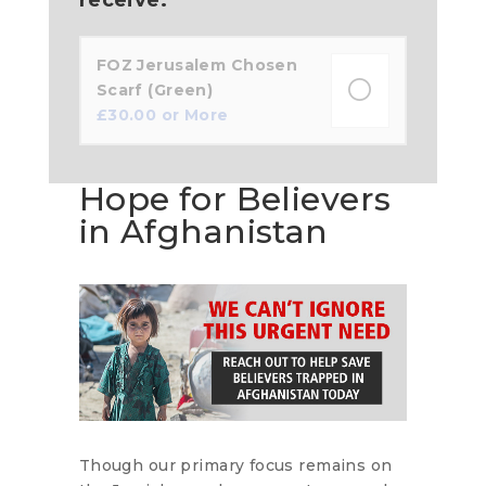
FOZ Jerusalem Chosen
Scarf (Green)
£
30.00
or More
Hope for Believers
in Afghanistan
Though our primary focus remains on