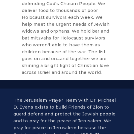
defending God's Chosen People. We
deliver food to thousands of poor
Holocaust survivors each week. We
help meet the urgent needs of Jewish
widows and orphans. We hold bar and
bat mitzvahs for Holocaust survivors
who weren't able to have them as
children because of the war. The list
goes on and on...and together we are
shining a bright light of Christian love
across Israel and around the world.
The Jerusalem Prayer Team with Dr. Michael
D. Evans exists to build Friends of Zion to
guard defend and protect the Jewish people
and to pray for the peace of Jerusalem. We
pray for peace in Jerusalem because the