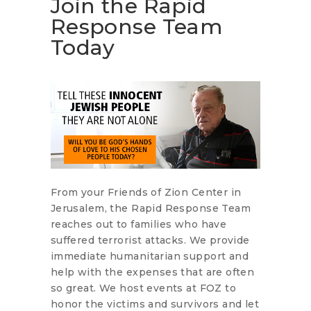
Join the Rapid
Response Team
Today
From your Friends of Zion Center in
Jerusalem, the Rapid Response Team
reaches out to families who have
suffered terrorist attacks. We provide
immediate humanitarian support and
help with the expenses that are often
so great. We host events at FOZ to
honor the victims and survivors and let