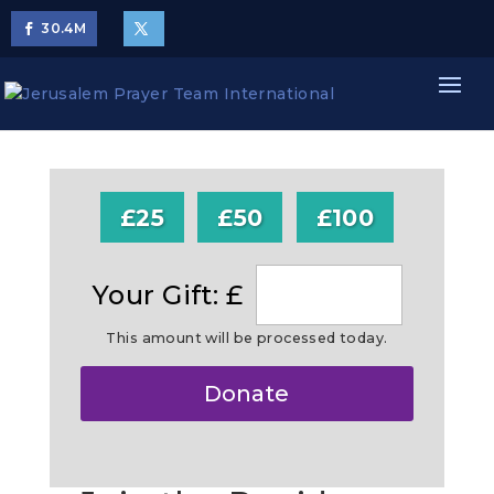
30.4
M
£25
£50
£100
Your Gift: £
This amount will be processed today.
Make
Donate
this
a