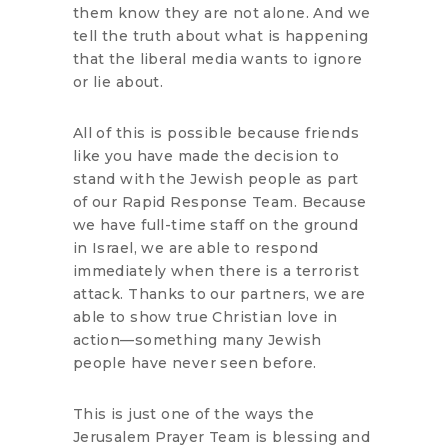
them know they are not alone. And we
tell the truth about what is happening
that the liberal media wants to ignore
or lie about.
All of this is possible because friends
like you have made the decision to
stand with the Jewish people as part
of our Rapid Response Team. Because
we have full-time staff on the ground
in Israel, we are able to respond
immediately when there is a terrorist
attack. Thanks to our partners, we are
able to show true Christian love in
action—something many Jewish
people have never seen before.
This is just one of the ways the
Jerusalem Prayer Team is blessing and