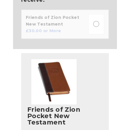
Friends of Zion Pocket
New Testament
£
30.00
or More
Friends of Zion
Pocket New
Testament