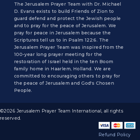
The Jerusalem Prayer Team with Dr. Michael
D. Evans exists to build Friends of Zion to
guard defend and protect the Jewish people
and to pray for the peace of Jerusalem. We
pray for peace in Jerusalem because the
Scriptures tell us to in Psalm 122:6. The
Jerusalem Prayer Team was inspired from the
100-year long prayer meeting for the
restoration of Israel held in the ten Boom
family home in Haarlem, Holland. We are
committed to encouraging others to pray for
the peace of Jerusalem and God's Chosen
People.
©2026 Jerusalem Prayer Team International, all rights
reserved.
Refund Policy