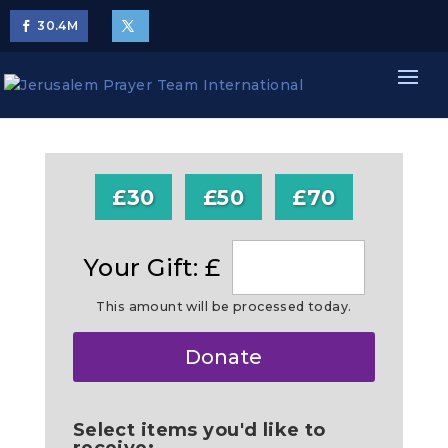
30.4
M
£30
£50
£70
Your Gift: £
This amount will be processed today.
Make
Donate
this
a
Select items you'd like to
receive: