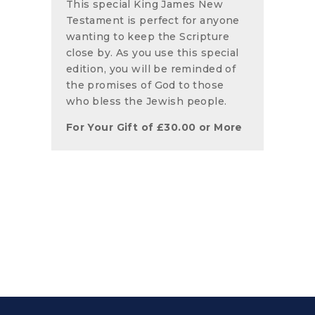
This special King James New
Testament is perfect for anyone
wanting to keep the Scripture
close by. As you use this special
edition, you will be reminded of
the promises of God to those
who bless the Jewish people.
For Your Gift of
£
30.00
or More