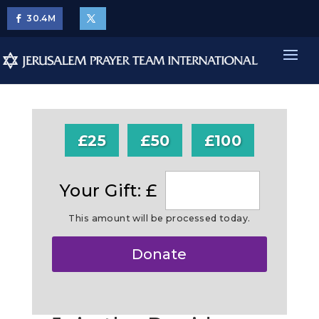
30.4
M
£25
£50
£100
Your Gift: £
This amount will be processed today.
Make
Donate
this
a