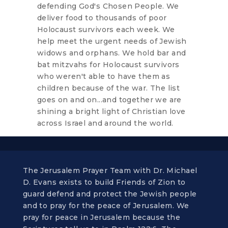
defending God's Chosen People. We
deliver food to thousands of poor
Holocaust survivors each week. We
help meet the urgent needs of Jewish
widows and orphans. We hold bar and
bat mitzvahs for Holocaust survivors
who weren't able to have them as
children because of the war. The list
goes on and on...and together we are
shining a bright light of Christian love
across Israel and around the world.
The Jerusalem Prayer Team with Dr. Michael
D. Evans exists to build Friends of Zion to
guard defend and protect the Jewish people
and to pray for the peace of Jerusalem. We
pray for peace in Jerusalem because the