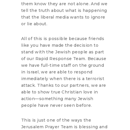
them know they are not alone. And we
tell the truth about what is happening
that the liberal media wants to ignore
or lie about.
All of this is possible because friends
like you have made the decision to
stand with the Jewish people as part
of our Rapid Response Team. Because
we have full-time staff on the ground
in Israel, we are able to respond
immediately when there is a terrorist
attack. Thanks to our partners, we are
able to show true Christian love in
action—something many Jewish
people have never seen before.
This is just one of the ways the
Jerusalem Prayer Team is blessing and