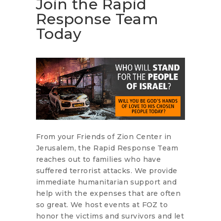
Join the Rapid
Response Team
Today
From your Friends of Zion Center in
Jerusalem, the Rapid Response Team
reaches out to families who have
suffered terrorist attacks. We provide
immediate humanitarian support and
help with the expenses that are often
so great. We host events at FOZ to
honor the victims and survivors and let