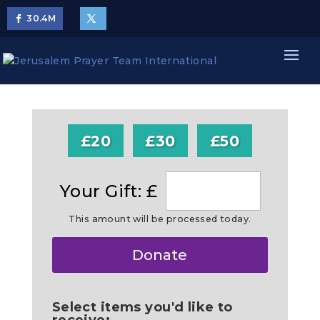
30.4
M
£20
£30
£50
Your Gift: £
This amount will be processed today.
Make
Donate
this
a
Select items you'd like to
receive: