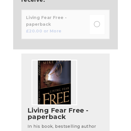
Living Fear Free -
paperback
£
20.00
or More
Living Fear Free -
paperback
In his book, bestselling author