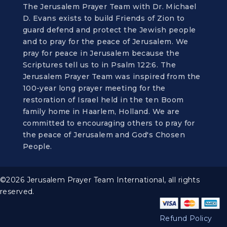
The Jerusalem Prayer Team with Dr. Michael
D. Evans exists to build Friends of Zion to
guard defend and protect the Jewish people
and to pray for the peace of Jerusalem. We
pray for peace in Jerusalem because the
Scriptures tell us to in Psalm 122:6. The
Jerusalem Prayer Team was inspired from the
100-year long prayer meeting for the
restoration of Israel held in the ten Boom
family home in Haarlem, Holland. We are
committed to encouraging others to pray for
the peace of Jerusalem and God's Chosen
People.
©2026 Jerusalem Prayer Team International, all rights
reserved.
Refund Policy