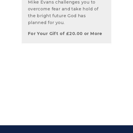
Mike Evans challenges you to
overcome fear and take hold of
the bright future God has
planned for you.
For Your Gift of
£
20.00
or More