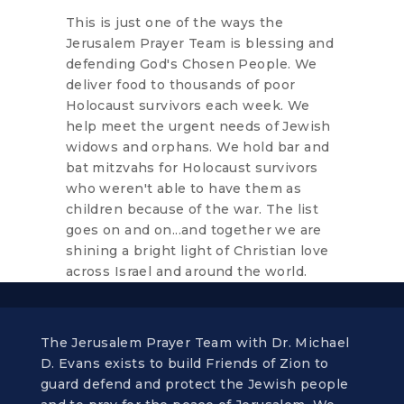
This is just one of the ways the
Jerusalem Prayer Team is blessing and
defending God's Chosen People. We
deliver food to thousands of poor
Holocaust survivors each week. We
help meet the urgent needs of Jewish
widows and orphans. We hold bar and
bat mitzvahs for Holocaust survivors
who weren't able to have them as
children because of the war. The list
goes on and on...and together we are
shining a bright light of Christian love
across Israel and around the world.
The Jerusalem Prayer Team with Dr. Michael
D. Evans exists to build Friends of Zion to
guard defend and protect the Jewish people