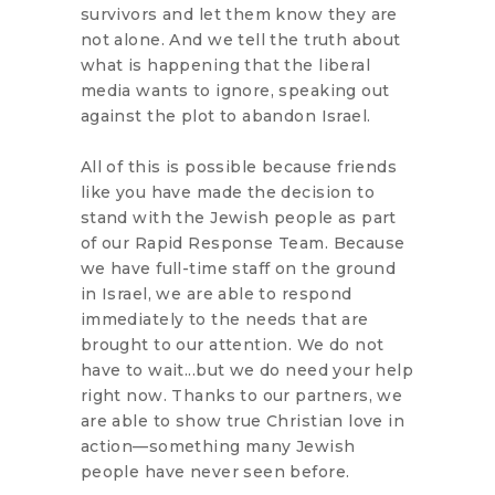
survivors and let them know they are
not alone. And we tell the truth about
what is happening that the liberal
media wants to ignore, speaking out
against the plot to abandon Israel.
All of this is possible because friends
like you have made the decision to
stand with the Jewish people as part
of our Rapid Response Team. Because
we have full-time staff on the ground
in Israel, we are able to respond
immediately to the needs that are
brought to our attention. We do not
have to wait...but we do need your help
right now. Thanks to our partners, we
are able to show true Christian love in
action—something many Jewish
people have never seen before.