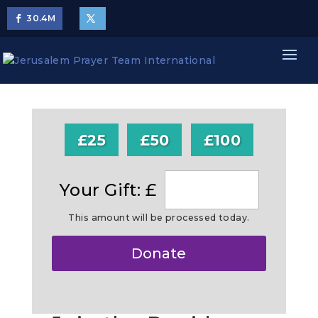
30.4
M
£25
£50
£100
Your Gift: £
This amount will be processed today.
Make
Donate
this
a