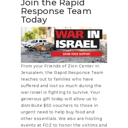
Join the Rapid
Response Team
Today
From your Friends of Zion Center in
Jerusalem, the Rapid Response Team
reaches out to families who have
suffered and lost so much during the
war Israel is fighting to survive. Your
generous gift today will allow us to
distribute $50 vouchers to those in
urgent need to help buy food and
other essentials. We also are hosting
events at FOZ to honor the victims and